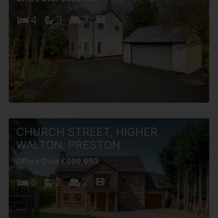
4
3
3
CHURCH STREET, HIGHER
WALTON, PRESTON
Offers Over £699,950
6
2
2