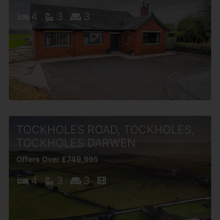
4
3
3
TOCKHOLES ROAD, TOCKHOLES,
TOCKHOLES DARWEN
Offers Over £749,995
4
3
3