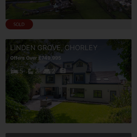
LINDEN GROVE, CHORLEY
Offers Over £749,995
5
3
2