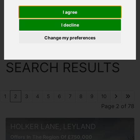
I agree
I decline
Change my preferences
You are here:
Home
Search Results
SEARCH RESULTS
1
2
3
4
5
6
7
8
9
10
Page 2 of 78
HOLKER LANE, LEYLAND
Offers In The Region Of £750,000