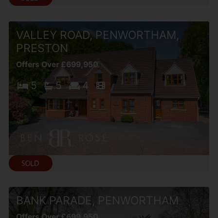
VALLEY ROAD, PENWORTHAM,
PRESTON
Offers Over £699,950
5
5
4
BANK PARADE, PENWORTHAM
Offers Over £699,950