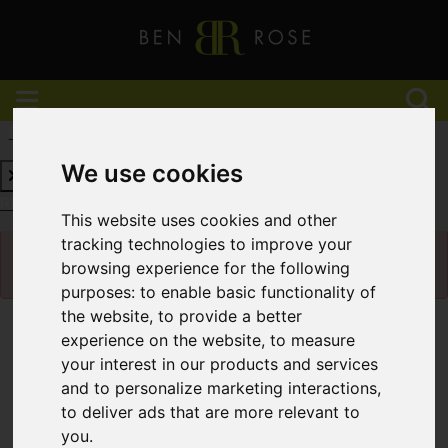
REQUEST A FREE VALUATION
CLICK HERE
We use cookies
REQUEST A FREE VALUATION
CLICK HERE
This website uses cookies and other
Please
enable functionality cookies
to view
tracking technologies to improve your
map
browsing experience for the following
purposes:
to enable basic functionality of
the website
,
to provide a better
Map Only Showing Results 13 - 24 of 927
experience on the website
,
to measure
your interest in our products and services
and to personalize marketing interactions
,
to deliver ads that are more relevant to
you
.