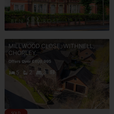
MILLWOOD CLOSE, WITHNELL,
CHORLEY
Offers Over £699,995
5
2
3