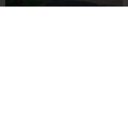
MOSSY LEA ROAD,
WRIGHTINGTON, WIGAN
Offers Over £684,995
4
4
3