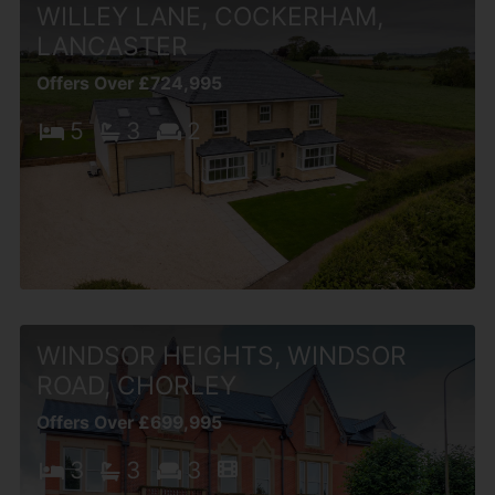
WILLEY LANE, COCKERHAM,
LANCASTER
Offers Over £724,995
5
3
2
WINDSOR HEIGHTS, WINDSOR
ROAD, CHORLEY
Offers Over £699,995
3
3
3