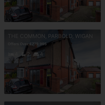
THE COMMON, PARBOLD, WIGAN
Offers Over £779,995
4
2
4