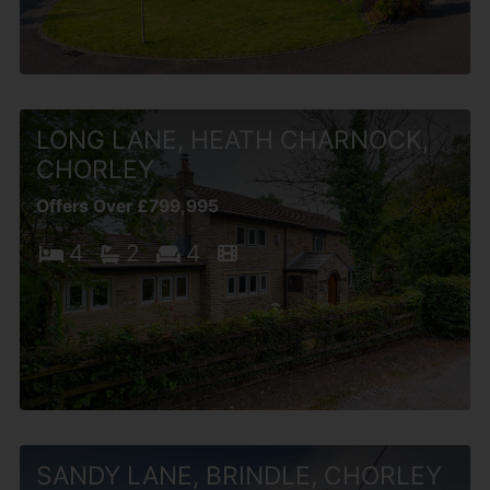
LONG LANE, HEATH CHARNOCK,
CHORLEY
Offers Over £799,995
4
2
4
SANDY LANE, BRINDLE, CHORLEY