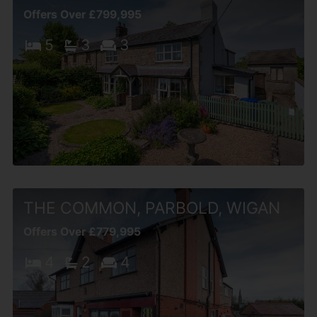
Offers Over £799,995
5
3
3
THE COMMON, PARBOLD, WIGAN
Offers Over £779,995
4
2
4