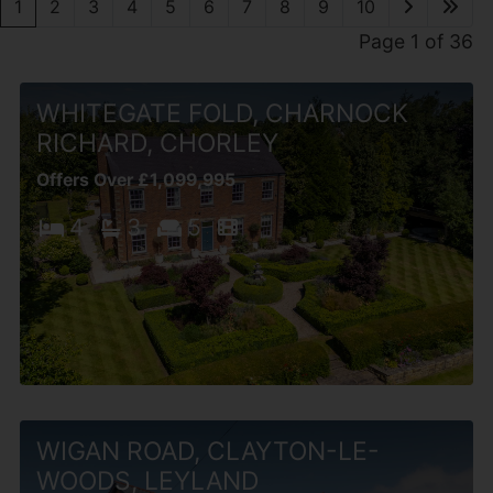
1
2
3
4
5
6
7
8
9
10
Page 1 of 36
WHITEGATE FOLD, CHARNOCK
RICHARD, CHORLEY
Offers Over £1,099,995
4
3
5
WIGAN ROAD, CLAYTON-LE-
WOODS, LEYLAND