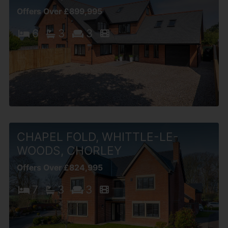
Offers Over £899,995
6
3
3
CHAPEL FOLD, WHITTLE-LE-
WOODS, CHORLEY
Offers Over £824,995
7
3
3