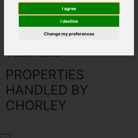
I agree
I decline
Change my preferences
You are here:
Home
Search Results
Chorley Properties
PROPERTIES
HANDLED BY
CHORLEY