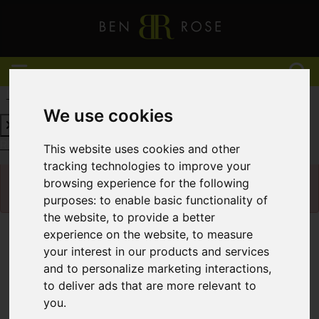
REQUEST A FREE VALUATION
CLICK HERE
We use cookies
REQUEST A FREE VALUATION
CLICK HERE
This website uses cookies and other
tracking technologies to improve your
Please
enable functionality cookies
to view
browsing experience for the following
map
purposes:
to enable basic functionality of
the website
,
to provide a better
experience on the website
,
to measure
Map Only Showing Results 1 - 12 of 432
your interest in our products and services
and to personalize marketing interactions
,
to deliver ads that are more relevant to
you
.