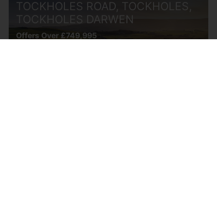
TOCKHOLES ROAD, TOCKHOLES,
TOCKHOLES DARWEN
Offers Over £749,995
4
3
3
LINDEN GROVE, CHORLEY
Offers Over £749,995
5
3
2