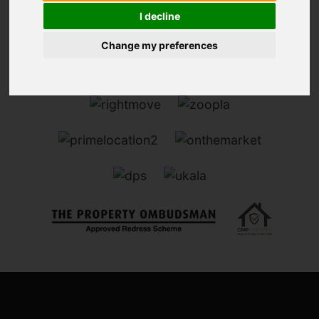
I decline
Change my preferences