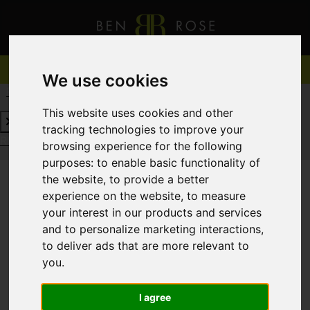
We use cookies
REQUEST A FREE VALUATION
CLICK HERE
This website uses cookies and other
tracking technologies to improve your
REQUEST A FREE VALUATION
CLICK HERE
browsing experience for the following
purposes:
to enable basic functionality of
the website
,
to provide a better
experience on the website
,
to measure
You are here:
Home
To Let
your interest in our products and services
and to personalize marketing interactions
,
to deliver ads that are more relevant to
you
.
Sorry, no records were found. Please try again.
I agree