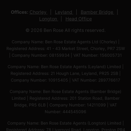
Offices:
Chorley
Leyland
Bamber Bridge
Longton
Head Office
© 2026 Ben Rose All rights reserved.
Company Name: Ben Rose Estate Agents Ltd (Chorley) |
Registered Address: 41 - 43 Market Street, Chorley, PR7 2SW
| Company Number: 08159934 | VAT Number: 156005731
Company Name: Ben Rose Estate Agents (Leyland) Limited |
Registered Address: 21 Hough Lane, Leyland, PR25 2SB |
Company Number: 10915405 | VAT Number: 289776617
Company Name: Ben Rose Estate Agents (Bamber Bridge)
Limited | Registered Address: 201 Station Road, Bamber
Bridge, PR5 6LB | Company Number: 14211099 | VAT
Number: 444545096
Company Name: Ben Rose Estate Agents (Longton) Limited |
Registered Address: 78 Liverpool Road, Longton, Preston,PR4