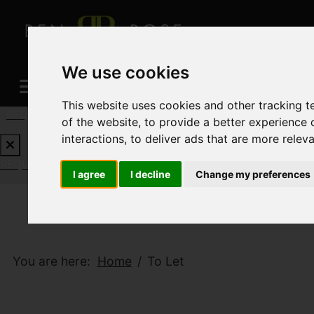
We use cookies
This website uses cookies and other tracking 
REQUEST A FREE VALUATION
CLICK HERE
of the website
,
to provide a better experience 
interactions
,
to deliver ads that are more relev
REQUEST A FREE VALUATION
CLICK HERE
I agree
I decline
Change my preferences
You are here:
Home
To Let