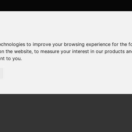
technologies to improve your browsing experience for the 
on the website
,
to measure your interest in our products a
ant to you
.