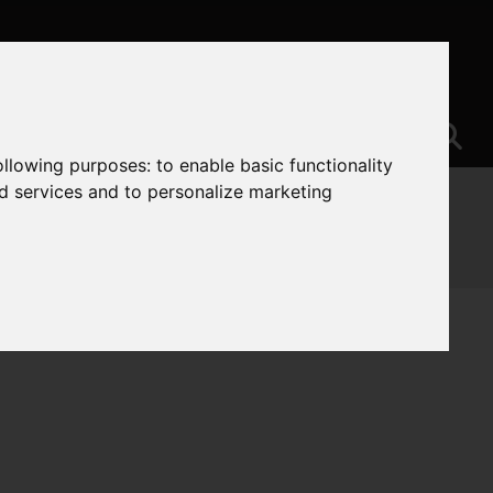
following purposes:
to enable basic functionality
nd services and to personalize marketing