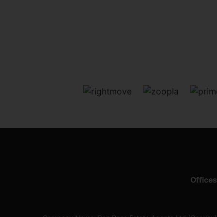
Offices