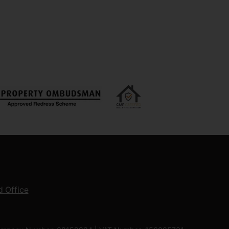
 Office