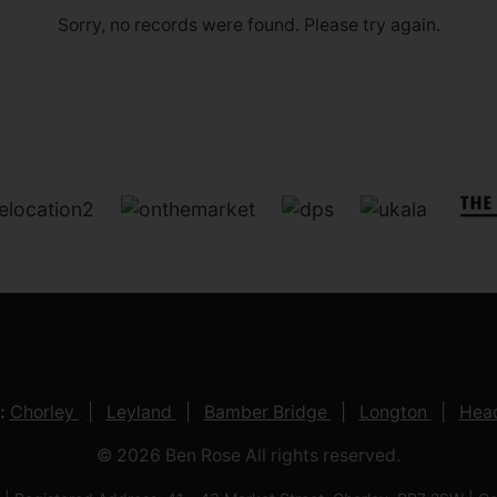
Sorry, no records were found. Please try again.
:
Chorley
Leyland
Bamber Bridge
Longton
Head
© 2026 Ben Rose All rights reserved.