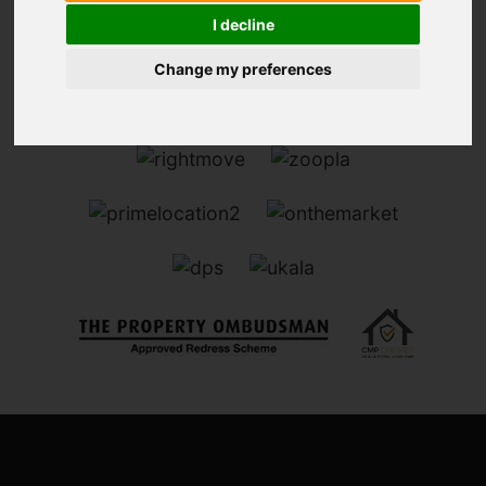
I decline
Change my preferences