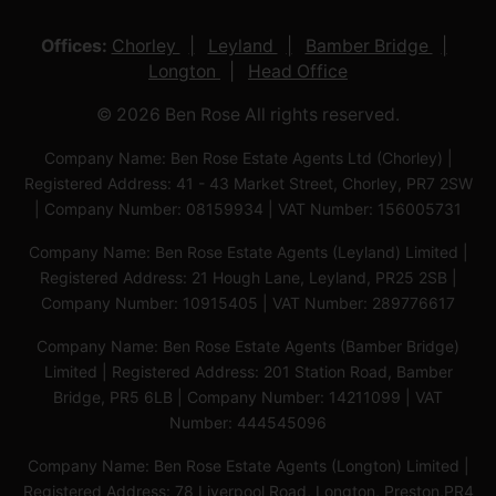
Offices:
Chorley
Leyland
Bamber Bridge
Longton
Head Office
© 2026 Ben Rose All rights reserved.
Company Name: Ben Rose Estate Agents Ltd (Chorley) |
Registered Address: 41 - 43 Market Street, Chorley, PR7 2SW
| Company Number: 08159934 | VAT Number: 156005731
Company Name: Ben Rose Estate Agents (Leyland) Limited |
Registered Address: 21 Hough Lane, Leyland, PR25 2SB |
Company Number: 10915405 | VAT Number: 289776617
Company Name: Ben Rose Estate Agents (Bamber Bridge)
Limited | Registered Address: 201 Station Road, Bamber
Bridge, PR5 6LB | Company Number: 14211099 | VAT
Number: 444545096
Company Name: Ben Rose Estate Agents (Longton) Limited |
Registered Address: 78 Liverpool Road, Longton, Preston,PR4