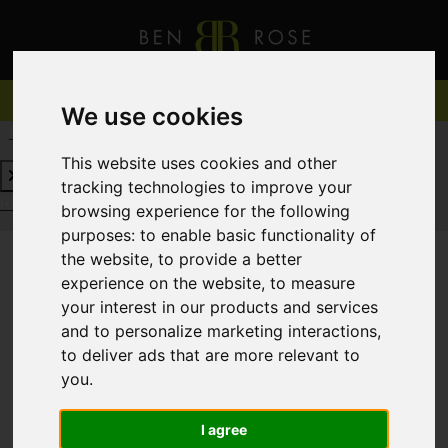
We use cookies
REQUEST A FREE VALUATION
CLICK HERE
This website uses cookies and other
tracking technologies to improve your
REQUEST A FREE VALUATION
CLICK HERE
browsing experience for the following
purposes:
to enable basic functionality of
the website
,
to provide a better
experience on the website
,
to measure
You are here:
Home
To Let
your interest in our products and services
and to personalize marketing interactions
,
to deliver ads that are more relevant to
you
.
Sorry, no records were found. Please try again.
I agree