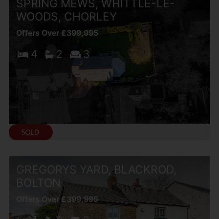
SPRING MEWS, WHITTLE-LE-
WOODS, CHORLEY
Offers Over £399,995
4
2
3
GREGORYS YARD, BLACKROD,
BOLTON
Offers Over £399,995