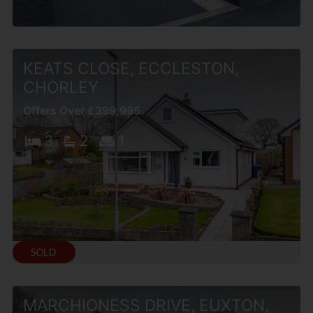
KEATS CLOSE, ECCLESTON,
CHORLEY
Offers Over £399,995
3
2
1
MARCHIONESS DRIVE, EUXTON,