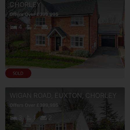
CHORLEY
Offers Over £399,995
4
2
1
WIGAN ROAD, EUXTON, CHORLEY
Offers Over £399,995
3
1
2