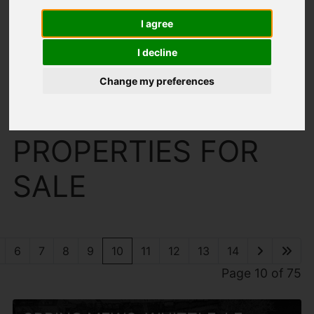
I agree
I decline
Change my preferences
You are here:
Home
For Sale
PROPERTIES FOR
SALE
6
7
8
9
10
11
12
13
14
Page 10 of 75