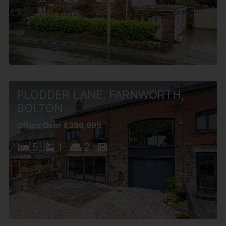
PLODDER LANE, FARNWORTH,
BOLTON
Offers Over £399,995
5
1
2