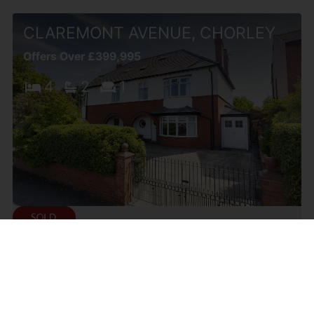
CLAREMONT AVENUE, CHORLEY
Offers Over £399,995
4
2
1
DELPH WAY, WHITTLE-LE-
WOODS, CHORLEY
Offers Over £399,995