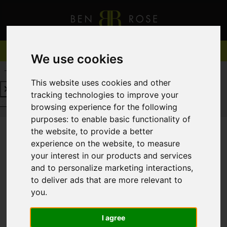
We use cookies
REQUEST A FREE VALUATION
CLICK HERE
This website uses cookies and other
tracking technologies to improve your
REQUEST A FREE VALUATION
CLICK HERE
browsing experience for the following
purposes:
to enable basic functionality of
the website
,
to provide a better
experience on the website
,
to measure
You are here:
Home
For Sale
your interest in our products and services
and to personalize marketing interactions
,
to deliver ads that are more relevant to
you
.
Sorry, no records were found. Please try again.
I agree