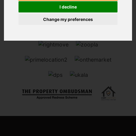
I decline
Change my preferences