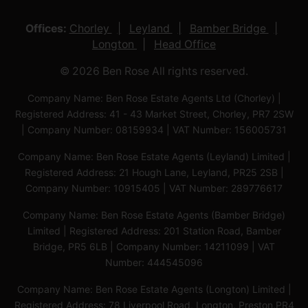
Offices:
Chorley
Leyland
Bamber Bridge
Longton
Head Office
© 2026 Ben Rose All rights reserved.
Company Name: Ben Rose Estate Agents Ltd (Chorley) |
Registered Address: 41 - 43 Market Street, Chorley, PR7 2SW
| Company Number: 08159934 | VAT Number: 156005731
Company Name: Ben Rose Estate Agents (Leyland) Limited |
Registered Address: 21 Hough Lane, Leyland, PR25 2SB |
Company Number: 10915405 | VAT Number: 289776617
Company Name: Ben Rose Estate Agents (Bamber Bridge)
Limited | Registered Address: 201 Station Road, Bamber
Bridge, PR5 6LB | Company Number: 14211099 | VAT
Number: 444545096
Company Name: Ben Rose Estate Agents (Longton) Limited |
Registered Address: 78 Liverpool Road, Longton, Preston,PR4