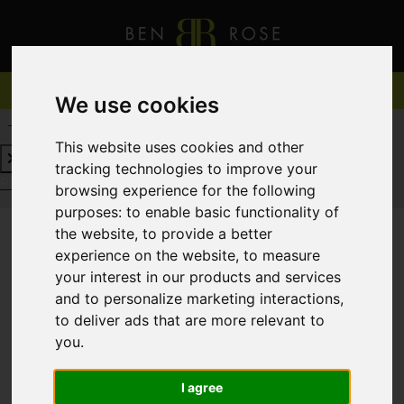
We use cookies
REQUEST A FREE VALUATION
CLICK HERE
This website uses cookies and other
tracking technologies to improve your
REQUEST A FREE VALUATION
CLICK HERE
browsing experience for the following
purposes:
to enable basic functionality of
the website
,
to provide a better
experience on the website
,
to measure
You are here:
Home
For Sale
your interest in our products and services
and to personalize marketing interactions
,
to deliver ads that are more relevant to
you
.
Sorry, no records were found. Please try again.
I agree