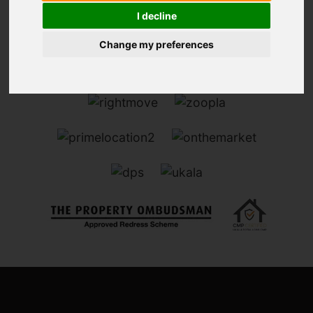
I decline
Change my preferences