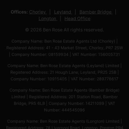
Offices:
Chorley
Leyland
Bamber Bridge
Longton
Head Office
© 2026 Ben Rose All rights reserved.
Company Name: Ben Rose Estate Agents Ltd (Chorley) |
Registered Address: 41 - 43 Market Street, Chorley, PR7 2SW
| Company Number: 08159934 | VAT Number: 156005731
Company Name: Ben Rose Estate Agents (Leyland) Limited |
Registered Address: 21 Hough Lane, Leyland, PR25 2SB |
Company Number: 10915405 | VAT Number: 289776617
Company Name: Ben Rose Estate Agents (Bamber Bridge)
Limited | Registered Address: 201 Station Road, Bamber
Bridge, PR5 6LB | Company Number: 14211099 | VAT
Number: 444545096
Company Name: Ben Rose Estate Agents (Longton) Limited |
Registered Address: 78 Liverpool Road, Longton, Preston,PR4