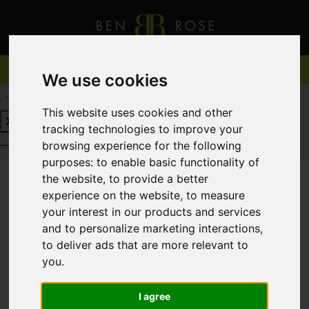
We use cookies
REQUEST A FREE VALUATION
CLICK HERE
This website uses cookies and other
tracking technologies to improve your
REQUEST A FREE VALUATION
CLICK HERE
browsing experience for the following
purposes:
to enable basic functionality of
the website
,
to provide a better
experience on the website
,
to measure
You are here:
Home
For Sale
your interest in our products and services
and to personalize marketing interactions
,
to deliver ads that are more relevant to
you
.
Sorry, no records were found. Please try again.
I agree