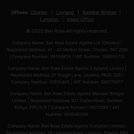
Offices:
Chorley
Leyland
Bamber Bridge
Longton
Head Office
© 2026 Ben Rose All rights reserved.
Company Name: Ben Rose Estate Agents Ltd (Chorley) |
Registered Address: 41 - 43 Market Street, Chorley, PR7 2SW
| Company Number: 08159934 | VAT Number: 156005731
Company Name: Ben Rose Estate Agents (Leyland) Limited |
Registered Address: 21 Hough Lane, Leyland, PR25 2SB |
Company Number: 10915405 | VAT Number: 289776617
Company Name: Ben Rose Estate Agents (Bamber Bridge)
Limited | Registered Address: 201 Station Road, Bamber
Bridge, PR5 6LB | Company Number: 14211099 | VAT
Number: 444545096
Company Name: Ben Rose Estate Agents (Longton) Limited |
Registered Address: 78 Liverpool Road, Longton, Preston,PR4