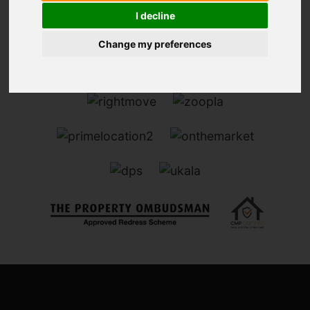
I decline
Change my preferences