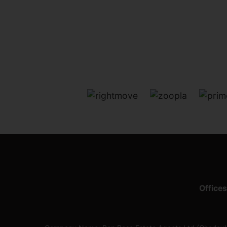
Offices