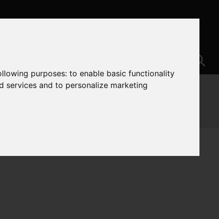
following purposes:
to enable basic functionality
nd services and to personalize marketing