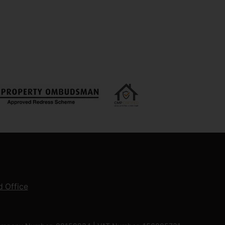
 Office