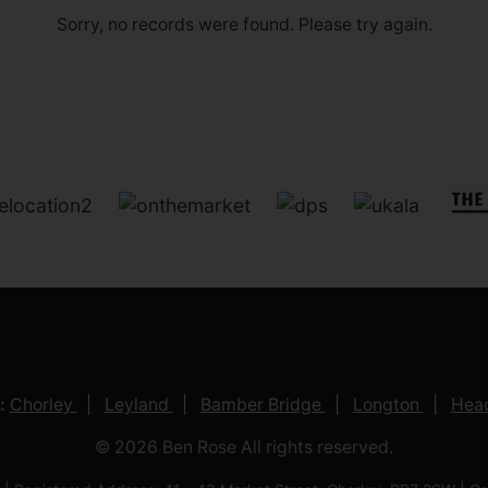
Sorry, no records were found. Please try again.
:
Chorley
Leyland
Bamber Bridge
Longton
Head
© 2026 Ben Rose All rights reserved.