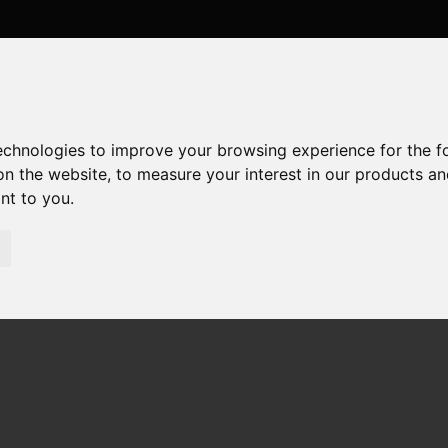
technologies to improve your browsing experience for the 
on the website
,
to measure your interest in our products a
ant to you
.