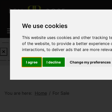
We use cookies
This website uses cookies and other tracking 
REQUEST A FREE VALUATION
CLICK HERE
of the website
,
to provide a better experience 
interactions
,
to deliver ads that are more relev
REQUEST A FREE VALUATION
CLICK HERE
I agree
I decline
Change my preferences
You are here:
Home
For Sale