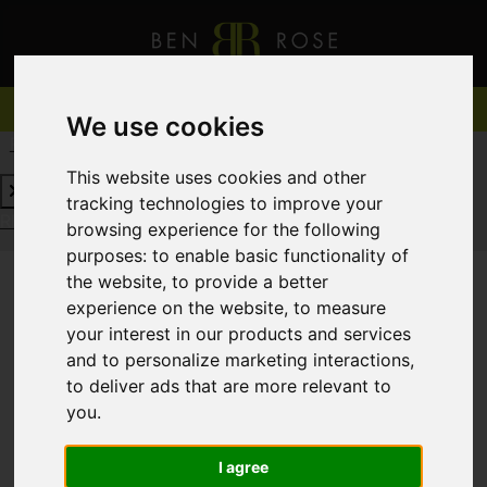
We use cookies
REQUEST A FREE VALUATION
CLICK HERE
This website uses cookies and other
tracking technologies to improve your
REQUEST A FREE VALUATION
CLICK HERE
browsing experience for the following
purposes:
to enable basic functionality of
the website
,
to provide a better
experience on the website
,
to measure
You are here:
Home
For Sale
your interest in our products and services
and to personalize marketing interactions
,
to deliver ads that are more relevant to
you
.
Sorry, no records were found. Please try again.
I agree