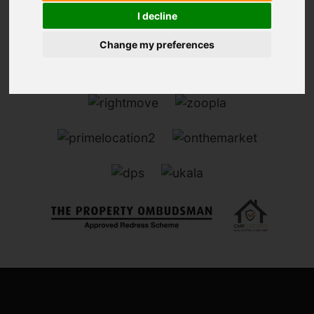
I decline
Change my preferences