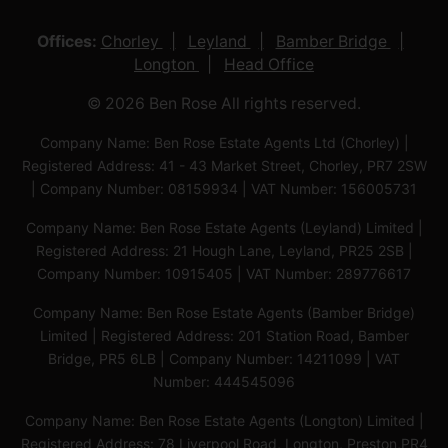
Offices:
Chorley
Leyland
Bamber Bridge
Longton
Head Office
© 2026 Ben Rose All rights reserved.
Company Name: Ben Rose Estate Agents Ltd (Chorley) |
Registered Address: 41 - 43 Market Street, Chorley, PR7 2SW
| Company Number: 08159934 | VAT Number: 156005731
Company Name: Ben Rose Estate Agents (Leyland) Limited |
Registered Address: 21 Hough Lane, Leyland, PR25 2SB |
Company Number: 10915405 | VAT Number: 289776617
Company Name: Ben Rose Estate Agents (Bamber Bridge)
Limited | Registered Address: 201 Station Road, Bamber
Bridge, PR5 6LB | Company Number: 14211099 | VAT
Number: 444545096
Company Name: Ben Rose Estate Agents (Longton) Limited |
Registered Address: 78 Liverpool Road, Longton, Preston,PR4