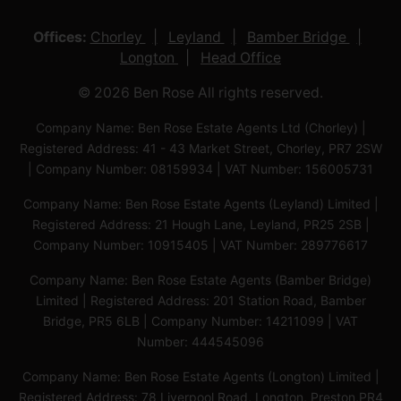
Offices:
Chorley
Leyland
Bamber Bridge
Longton
Head Office
© 2026 Ben Rose All rights reserved.
Company Name: Ben Rose Estate Agents Ltd (Chorley) |
Registered Address: 41 - 43 Market Street, Chorley, PR7 2SW
| Company Number: 08159934 | VAT Number: 156005731
Company Name: Ben Rose Estate Agents (Leyland) Limited |
Registered Address: 21 Hough Lane, Leyland, PR25 2SB |
Company Number: 10915405 | VAT Number: 289776617
Company Name: Ben Rose Estate Agents (Bamber Bridge)
Limited | Registered Address: 201 Station Road, Bamber
Bridge, PR5 6LB | Company Number: 14211099 | VAT
Number: 444545096
Company Name: Ben Rose Estate Agents (Longton) Limited |
Registered Address: 78 Liverpool Road, Longton, Preston,PR4