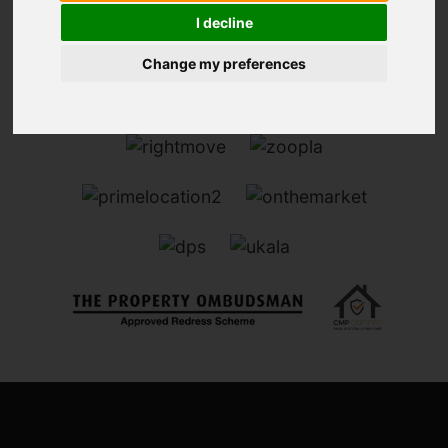
I decline
Change my preferences