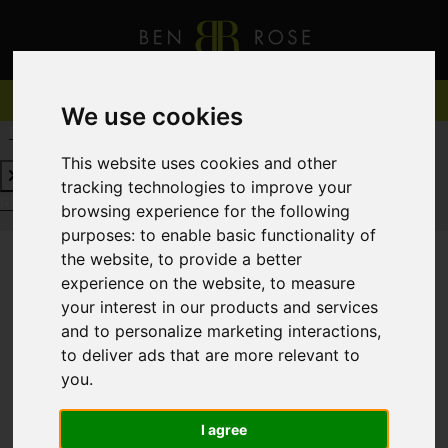
We use cookies
REQUEST A FREE VALUATION
CLICK HERE
This website uses cookies and other
tracking technologies to improve your
REQUEST A FREE VALUATION
CLICK HERE
browsing experience for the following
purposes:
to enable basic functionality of
the website
,
to provide a better
experience on the website
,
to measure
You are here:
Home
For Sale
your interest in our products and services
and to personalize marketing interactions
,
to deliver ads that are more relevant to
you
.
Sorry, no records were found. Please try again.
I agree