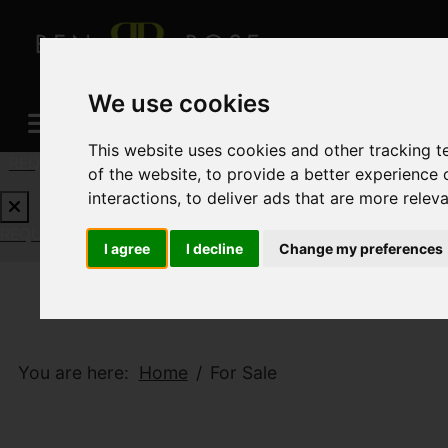
We use cookies
This website uses cookies and other tracking 
REQUEST A FREE VALUATION
CLICK HERE
of the website
,
to provide a better experience 
interactions
,
to deliver ads that are more relev
REQUEST A FREE VALUATION
CLICK HERE
I agree
I decline
Change my preferences
You are here:
Home
For Sale