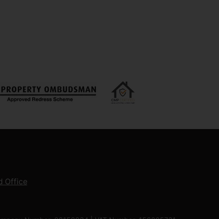
 Office