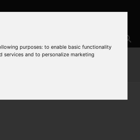
following purposes:
to enable basic functionality
nd services and to personalize marketing