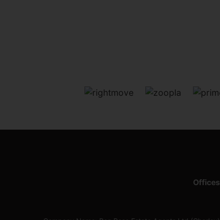
Offices