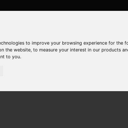
technologies to improve your browsing experience for the 
on the website
,
to measure your interest in our products a
ant to you
.