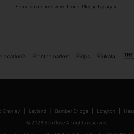
Sorry, no records were found. Please try again.
:
Chorley
Leyland
Bamber Bridge
Longton
Head
© 2026 Ben Rose All rights reserved.