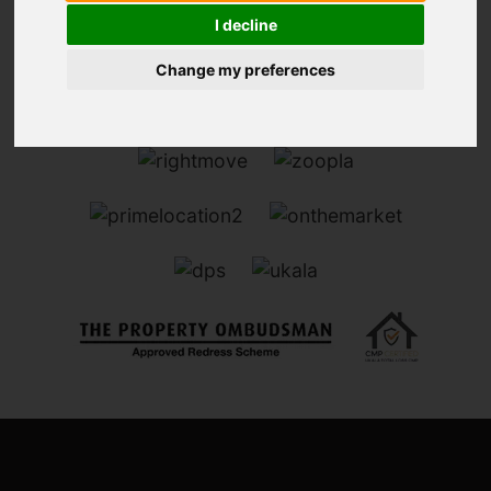
I decline
Change my preferences