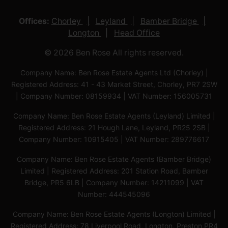
Offices:
Chorley
Leyland
Bamber Bridge
Longton
Head Office
© 2026 Ben Rose All rights reserved.
Company Name: Ben Rose Estate Agents Ltd (Chorley) |
Registered Address: 41 - 43 Market Street, Chorley, PR7 2SW
| Company Number: 08159934 | VAT Number: 156005731
Company Name: Ben Rose Estate Agents (Leyland) Limited |
Registered Address: 21 Hough Lane, Leyland, PR25 2SB |
Company Number: 10915405 | VAT Number: 289776617
Company Name: Ben Rose Estate Agents (Bamber Bridge)
Limited | Registered Address: 201 Station Road, Bamber
Bridge, PR5 6LB | Company Number: 14211099 | VAT
Number: 444545096
Company Name: Ben Rose Estate Agents (Longton) Limited |
Registered Address: 78 Liverpool Road, Longton, Preston,PR4