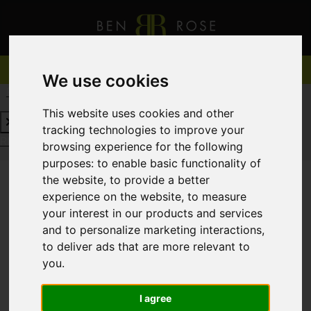
We use cookies
REQUEST A FREE VALUATION
CLICK HERE
This website uses cookies and other
tracking technologies to improve your
REQUEST A FREE VALUATION
CLICK HERE
browsing experience for the following
purposes:
to enable basic functionality of
the website
,
to provide a better
experience on the website
,
to measure
You are here:
Home
For Sale
your interest in our products and services
and to personalize marketing interactions
,
to deliver ads that are more relevant to
you
.
Sorry, no records were found. Please try again.
I agree