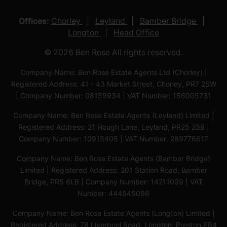
Offices:
Chorley
Leyland
Bamber Bridge
Longton
Head Office
© 2026 Ben Rose All rights reserved.
Company Name: Ben Rose Estate Agents Ltd (Chorley) |
Registered Address: 41 - 43 Market Street, Chorley, PR7 2SW
| Company Number: 08159934 | VAT Number: 156005731
Company Name: Ben Rose Estate Agents (Leyland) Limited |
Registered Address: 21 Hough Lane, Leyland, PR25 2SB |
Company Number: 10915405 | VAT Number: 289776617
Company Name: Ben Rose Estate Agents (Bamber Bridge)
Limited | Registered Address: 201 Station Road, Bamber
Bridge, PR5 6LB | Company Number: 14211099 | VAT
Number: 444545096
Company Name: Ben Rose Estate Agents (Longton) Limited |
Registered Address: 78 Liverpool Road, Longton, Preston,PR4