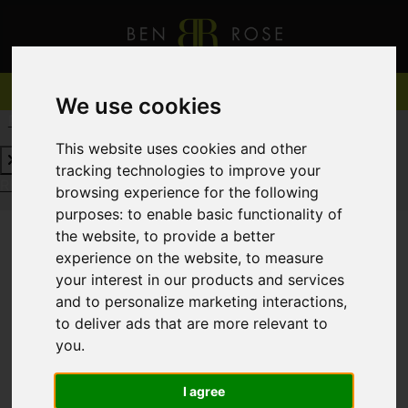
We use cookies
REQUEST A FREE VALUATION
CLICK HERE
This website uses cookies and other
tracking technologies to improve your
REQUEST A FREE VALUATION
CLICK HERE
browsing experience for the following
purposes:
to enable basic functionality of
the website
,
to provide a better
experience on the website
,
to measure
You are here:
Home
For Sale
your interest in our products and services
and to personalize marketing interactions
,
to deliver ads that are more relevant to
you
.
Sorry, no records were found. Please try again.
I agree