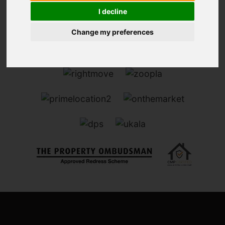
I decline
Change my preferences