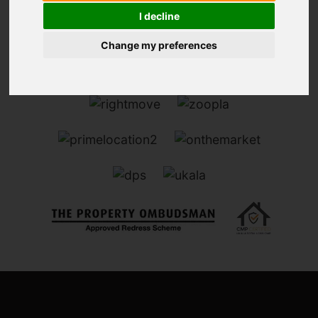
I decline
Change my preferences