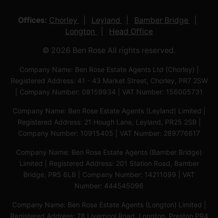
Offices:
Chorley
Leyland
Bamber Bridge
Longton
Head Office
© 2026 Ben Rose All rights reserved.
Company Name: Ben Rose Estate Agents Ltd (Chorley) |
Registered Address: 41 - 43 Market Street, Chorley, PR7 2SW
| Company Number: 08159934 | VAT Number: 156005731
Company Name: Ben Rose Estate Agents (Leyland) Limited |
Registered Address: 21 Hough Lane, Leyland, PR25 2SB |
Company Number: 10915405 | VAT Number: 289776617
Company Name: Ben Rose Estate Agents (Bamber Bridge)
Limited | Registered Address: 201 Station Road, Bamber
Bridge, PR5 6LB | Company Number: 14211099 | VAT
Number: 444545096
Company Name: Ben Rose Estate Agents (Longton) Limited |
Registered Address: 78 Liverpool Road, Longton, Preston,PR4