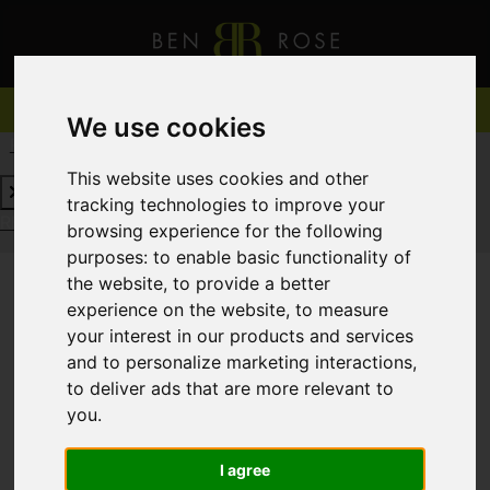
We use cookies
REQUEST A FREE VALUATION
CLICK HERE
This website uses cookies and other
tracking technologies to improve your
REQUEST A FREE VALUATION
CLICK HERE
browsing experience for the following
purposes:
to enable basic functionality of
the website
,
to provide a better
experience on the website
,
to measure
You are here:
Home
For Sale
your interest in our products and services
and to personalize marketing interactions
,
to deliver ads that are more relevant to
you
.
Sorry, no records were found. Please try again.
I agree