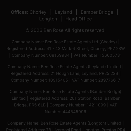
Offices:
Chorley
Leyland
Bamber Bridge
Longton
Head Office
© 2026 Ben Rose All rights reserved.
Company Name: Ben Rose Estate Agents Ltd (Chorley) |
Registered Address: 41 - 43 Market Street, Chorley, PR7 2SW
| Company Number: 08159934 | VAT Number: 156005731
Company Name: Ben Rose Estate Agents (Leyland) Limited |
Registered Address: 21 Hough Lane, Leyland, PR25 2SB |
Company Number: 10915405 | VAT Number: 289776617
Company Name: Ben Rose Estate Agents (Bamber Bridge)
Limited | Registered Address: 201 Station Road, Bamber
Bridge, PR5 6LB | Company Number: 14211099 | VAT
Number: 444545096
Company Name: Ben Rose Estate Agents (Longton) Limited |
Registered Address: 78 Liverpool Road, Longton, Preston,PR4