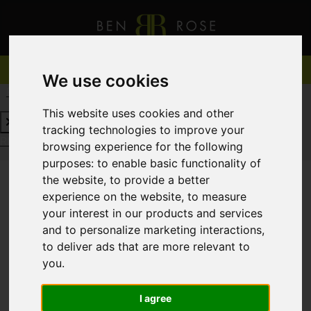
We use cookies
REQUEST A FREE VALUATION
CLICK HERE
This website uses cookies and other
tracking technologies to improve your
REQUEST A FREE VALUATION
CLICK HERE
browsing experience for the following
purposes:
to enable basic functionality of
the website
,
to provide a better
experience on the website
,
to measure
You are here:
Home
For Sale
your interest in our products and services
and to personalize marketing interactions
,
to deliver ads that are more relevant to
you
.
Sorry, no records were found. Please try again.
I agree