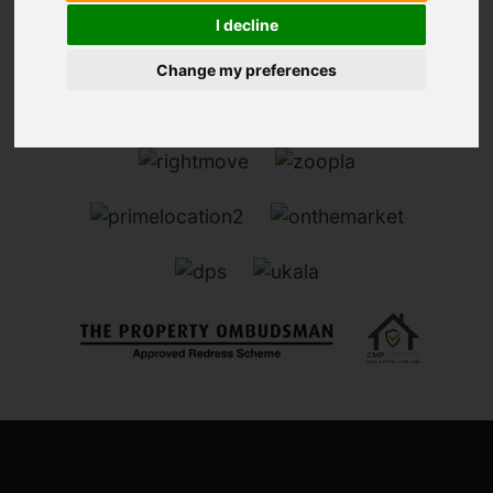
I decline
Change my preferences