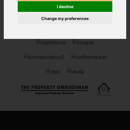
I decline
Change my preferences