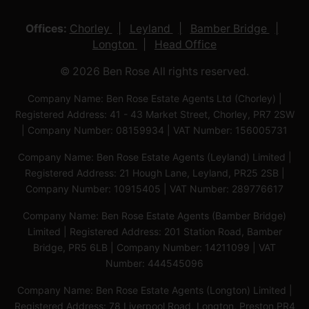
Offices:
Chorley
Leyland
Bamber Bridge
Longton
Head Office
© 2026 Ben Rose All rights reserved.
Company Name: Ben Rose Estate Agents Ltd (Chorley) |
Registered Address: 41 - 43 Market Street, Chorley, PR7 2SW
| Company Number: 08159934 | VAT Number: 156005731
Company Name: Ben Rose Estate Agents (Leyland) Limited |
Registered Address: 21 Hough Lane, Leyland, PR25 2SB |
Company Number: 10915405 | VAT Number: 289776617
Company Name: Ben Rose Estate Agents (Bamber Bridge)
Limited | Registered Address: 201 Station Road, Bamber
Bridge, PR5 6LB | Company Number: 14211099 | VAT
Number: 444545096
Company Name: Ben Rose Estate Agents (Longton) Limited |
Registered Address: 78 Liverpool Road, Longton, Preston,PR4