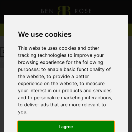
We use cookies
REQUEST A FREE VALUATION
CLICK HERE
This website uses cookies and other
tracking technologies to improve your
REQUEST A FREE VALUATION
CLICK HERE
browsing experience for the following
purposes:
to enable basic functionality of
the website
,
to provide a better
experience on the website
,
to measure
You are here:
Home
For Sale
your interest in our products and services
and to personalize marketing interactions
,
to deliver ads that are more relevant to
you
.
Sorry, no records were found. Please try again.
I agree