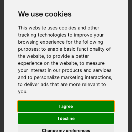
We use cookies
This website uses cookies and other
tracking technologies to improve your
browsing experience for the following
You are here:
Home
For Sale
purposes:
to enable basic functionality of
4 Bedroom Property For Sale Wigan Road,
the website
,
to provide a better
Euxton, Chorley
experience on the website
,
to measure
your interest in our products and services
WIGAN ROAD,
and to personalize marketing interactions
,
to deliver ads that are more relevant to
EUXTON, CHORLEY
you
.
I agree
OFFERS OVER £477,995
I decline
Street
Images (70)
Change my preferences