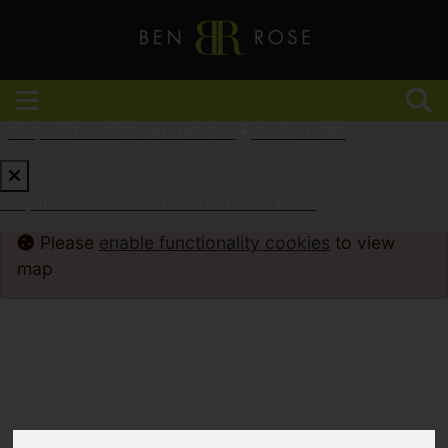
REQUEST A FREE VALUATION
CLICK HERE
REQUEST A FREE VALUATION
CLICK HERE
Please
enable functionality cookies
to view
map