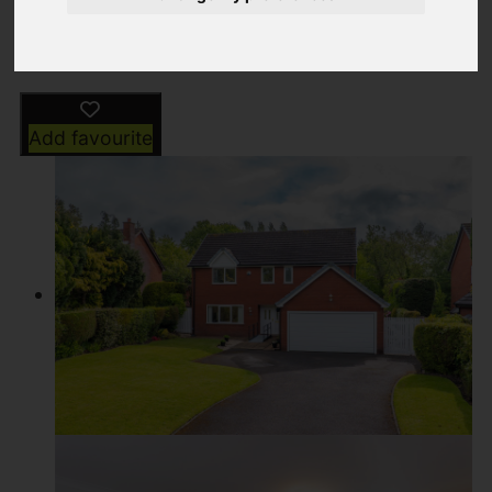
Driving Directions
Add favourite