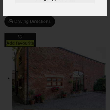
Video
Street
Images (102)
Driving Directions
Add favourite