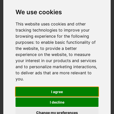
We use cookies
This website uses cookies and other
tracking technologies to improve your
browsing experience for the following
You are here:
Home
For Sale
purposes:
to enable basic functionality of
5 Bedroom Property For Sale The Square,
the website
,
to provide a better
Walton-Le-Dale, Preston
experience on the website
,
to measure
your interest in our products and services
THE SQUARE,
and to personalize marketing interactions
,
to deliver ads that are more relevant to
WALTON-LE-DALE,
you
.
PRESTON
I agree
I decline
OFFERS OVER £775,000
Change my preferences