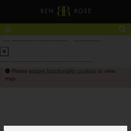
REQUEST A FREE VALUATION
CLICK HERE
REQUEST A FREE VALUATION
CLICK HERE
Please
enable functionality cookies
to view
map