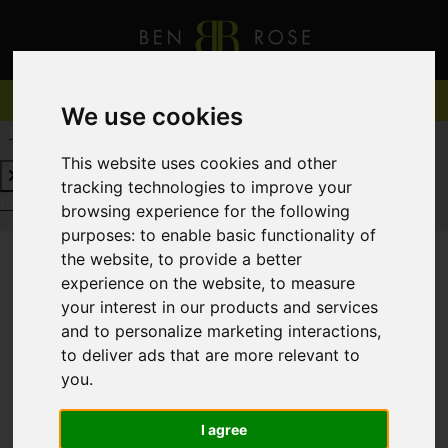
We use cookies
REQUEST A FREE VALUATION
CLICK HERE
This website uses cookies and other
tracking technologies to improve your
REQUEST A FREE VALUATION
CLICK HERE
browsing experience for the following
purposes:
to enable basic functionality of
the website
,
to provide a better
experience on the website
,
to measure
You are here:
Home
For Sale
your interest in our products and services
and to personalize marketing interactions
,
to deliver ads that are more relevant to
you
.
Sorry, no records were found. Please try again.
I agree