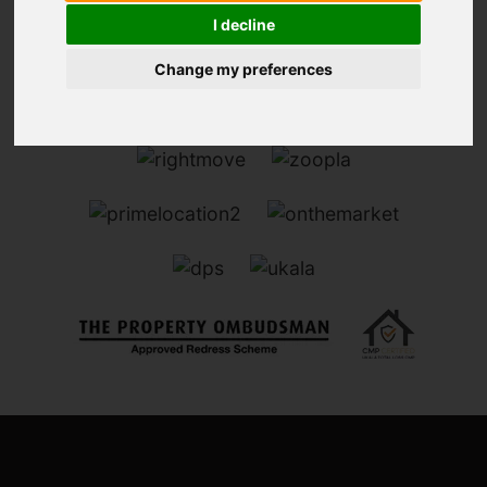
I decline
Change my preferences