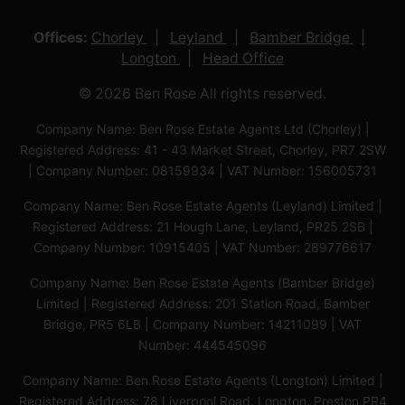
Offices:
Chorley
Leyland
Bamber Bridge
Longton
Head Office
© 2026 Ben Rose All rights reserved.
Company Name: Ben Rose Estate Agents Ltd (Chorley) |
Registered Address: 41 - 43 Market Street, Chorley, PR7 2SW
| Company Number: 08159934 | VAT Number: 156005731
Company Name: Ben Rose Estate Agents (Leyland) Limited |
Registered Address: 21 Hough Lane, Leyland, PR25 2SB |
Company Number: 10915405 | VAT Number: 289776617
Company Name: Ben Rose Estate Agents (Bamber Bridge)
Limited | Registered Address: 201 Station Road, Bamber
Bridge, PR5 6LB | Company Number: 14211099 | VAT
Number: 444545096
Company Name: Ben Rose Estate Agents (Longton) Limited |
Registered Address: 78 Liverpool Road, Longton, Preston,PR4