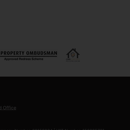
 Office