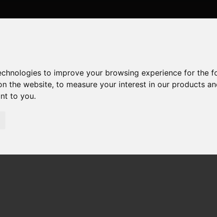
technologies to improve your browsing experience for the 
on the website
,
to measure your interest in our products a
ant to you
.