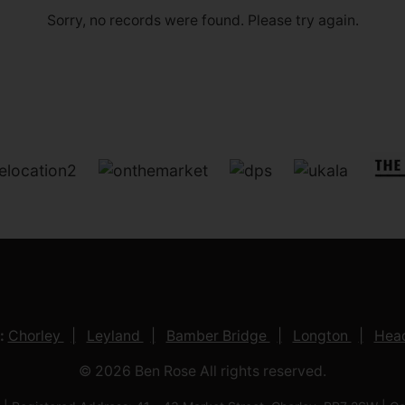
Sorry, no records were found. Please try again.
:
Chorley
Leyland
Bamber Bridge
Longton
Head
© 2026 Ben Rose All rights reserved.