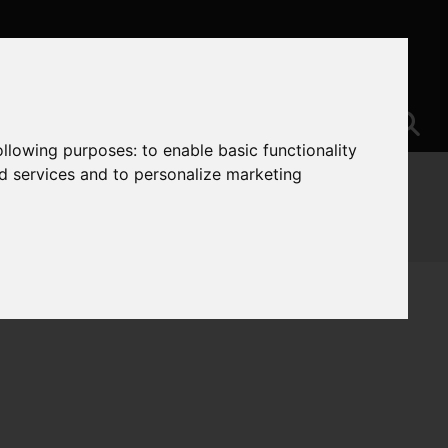
following purposes:
to enable basic functionality
nd services and to personalize marketing