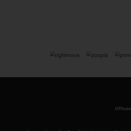
Offices