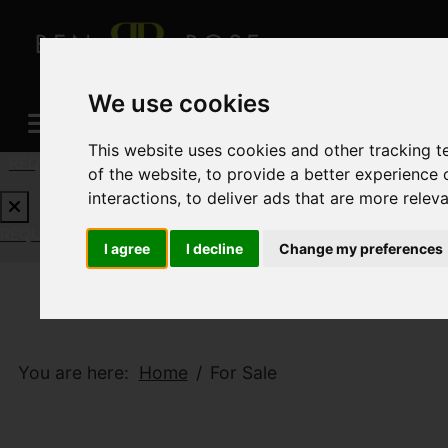
We use cookies
This website uses cookies and other tracking 
REQUEST A FREE VALUATION
CLICK HERE
of the website
,
to provide a better experience 
interactions
,
to deliver ads that are more relev
REQUEST A FREE VALUATION
CLICK HERE
I agree
I decline
Change my preferences
You are here:
Home
For Sale