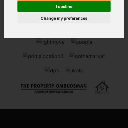
I decline
Change my preferences