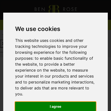
We use cookies
REQUEST A FREE VALUATION
CLICK HERE
This website uses cookies and other
tracking technologies to improve your
REQUEST A FREE VALUATION
CLICK HERE
browsing experience for the following
purposes:
to enable basic functionality of
the website
,
to provide a better
experience on the website
,
to measure
You are here:
Home
For Sale
your interest in our products and services
and to personalize marketing interactions
,
to deliver ads that are more relevant to
you
.
Sorry, no records were found. Please try again.
I agree