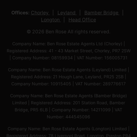
Offices:
Chorley
Leyland
Bamber Bridge
Longton
Head Office
© 2026 Ben Rose All rights reserved.
Company Name: Ben Rose Estate Agents Ltd (Chorley) |
Registered Address: 41 - 43 Market Street, Chorley, PR7 2SW
| Company Number: 08159934 | VAT Number: 156005731
Company Name: Ben Rose Estate Agents (Leyland) Limited |
Registered Address: 21 Hough Lane, Leyland, PR25 2SB |
Company Number: 10915405 | VAT Number: 289776617
Company Name: Ben Rose Estate Agents (Bamber Bridge)
Limited | Registered Address: 201 Station Road, Bamber
Bridge, PR5 6LB | Company Number: 14211099 | VAT
Number: 444545096
Company Name: Ben Rose Estate Agents (Longton) Limited |
Registered Address: 78 Liverpool Road, Longton, Preston,PR4