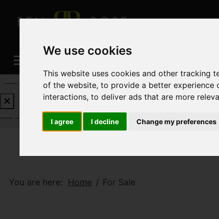
We use cookies
This website uses cookies and other tracking 
REQUEST A FREE VALUATION
CLICK HERE
of the website
,
to provide a better experience 
interactions
,
to deliver ads that are more relev
REQUEST A FREE VALUATION
CLICK HERE
I agree
I decline
Change my preferences
You are here:
Home
For Sale