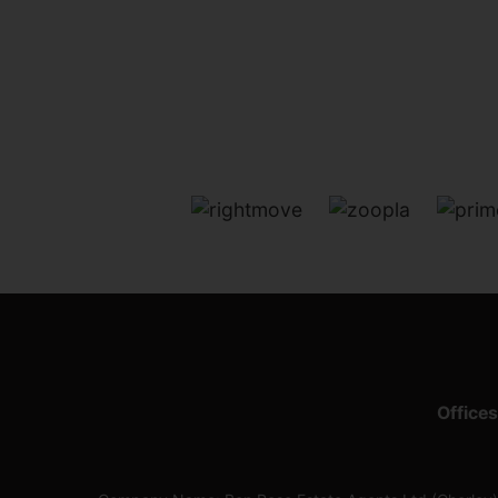
Offices