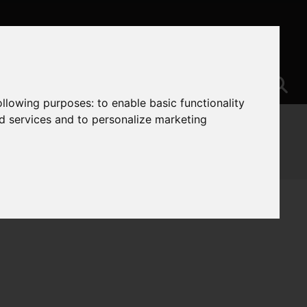
following purposes:
to enable basic functionality
nd services and to personalize marketing