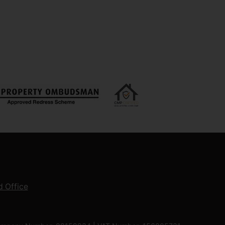
 Office