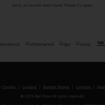
Sorry, no records were found. Please try again.
:
Chorley
Leyland
Bamber Bridge
Longton
Head
© 2026 Ben Rose All rights reserved.