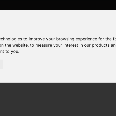
technologies to improve your browsing experience for the 
on the website
,
to measure your interest in our products a
ant to you
.