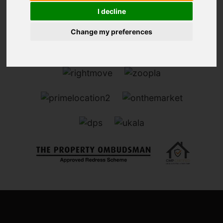
I decline
Change my preferences