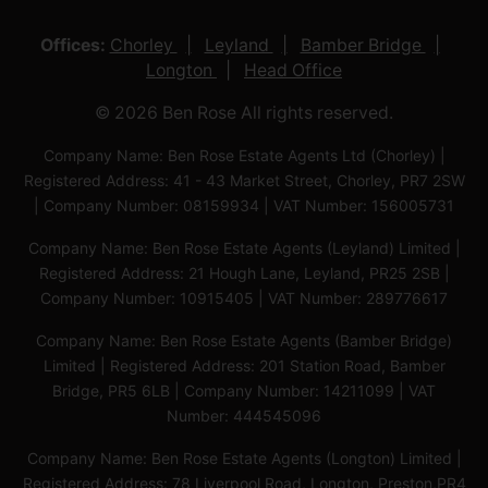
Offices:
Chorley
Leyland
Bamber Bridge
Longton
Head Office
© 2026 Ben Rose All rights reserved.
Company Name: Ben Rose Estate Agents Ltd (Chorley) |
Registered Address: 41 - 43 Market Street, Chorley, PR7 2SW
| Company Number: 08159934 | VAT Number: 156005731
Company Name: Ben Rose Estate Agents (Leyland) Limited |
Registered Address: 21 Hough Lane, Leyland, PR25 2SB |
Company Number: 10915405 | VAT Number: 289776617
Company Name: Ben Rose Estate Agents (Bamber Bridge)
Limited | Registered Address: 201 Station Road, Bamber
Bridge, PR5 6LB | Company Number: 14211099 | VAT
Number: 444545096
Company Name: Ben Rose Estate Agents (Longton) Limited |
Registered Address: 78 Liverpool Road, Longton, Preston,PR4