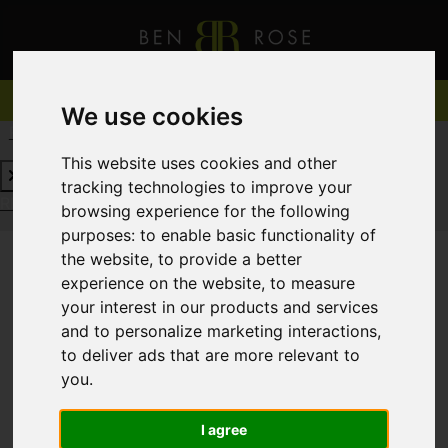
We use cookies
REQUEST A FREE VALUATION
CLICK HERE
This website uses cookies and other
tracking technologies to improve your
REQUEST A FREE VALUATION
CLICK HERE
browsing experience for the following
purposes:
to enable basic functionality of
the website
,
to provide a better
experience on the website
,
to measure
You are here:
Home
For Sale
your interest in our products and services
and to personalize marketing interactions
,
to deliver ads that are more relevant to
you
.
Sorry, no records were found. Please try again.
I agree