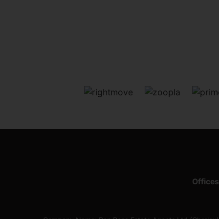
Offices