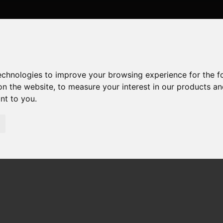
technologies to improve your browsing experience for the 
on the website
,
to measure your interest in our products a
ant to you
.