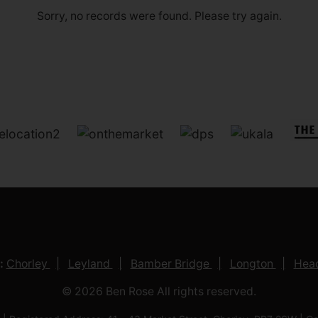
Sorry, no records were found. Please try again.
:
Chorley
Leyland
Bamber Bridge
Longton
Head
© 2026 Ben Rose All rights reserved.