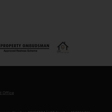
 Office