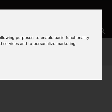
following purposes:
to enable basic functionality
nd services and to personalize marketing