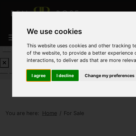
We use cookies
This website uses cookies and other tracking 
REQUEST A FREE VALUATION
CLICK HERE
of the website
,
to provide a better experience 
interactions
,
to deliver ads that are more relev
REQUEST A FREE VALUATION
CLICK HERE
I agree
I decline
Change my preferences
You are here:
Home
For Sale