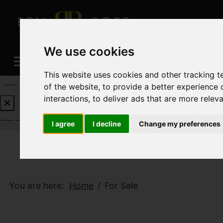
We use cookies
This website uses cookies and other tracking 
REQUEST A FREE VALUATION
CLICK HERE
of the website
,
to provide a better experience 
interactions
,
to deliver ads that are more relev
REQUEST A FREE VALUATION
CLICK HERE
I agree
I decline
Change my preferences
You are here:
Home
For Sale