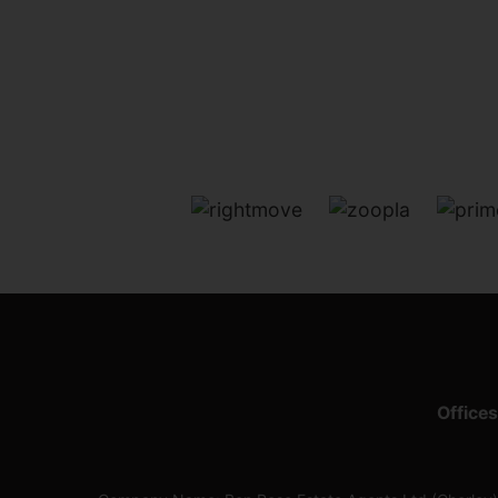
Offices