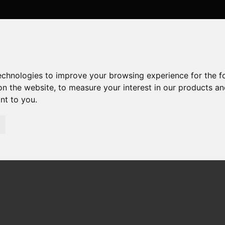
technologies to improve your browsing experience for the 
on the website
,
to measure your interest in our products a
ant to you
.