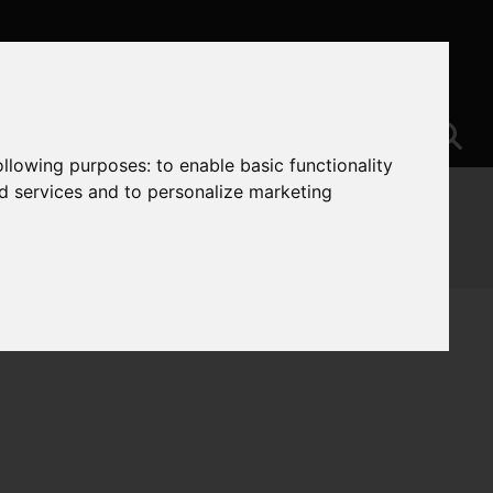
following purposes:
to enable basic functionality
nd services and to personalize marketing