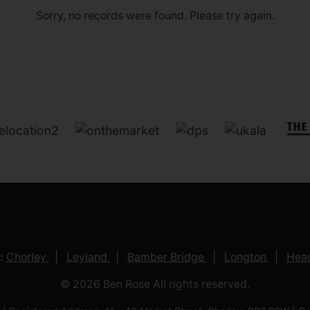
Sorry, no records were found. Please try again.
:
Chorley
Leyland
Bamber Bridge
Longton
Head
© 2026 Ben Rose All rights reserved.