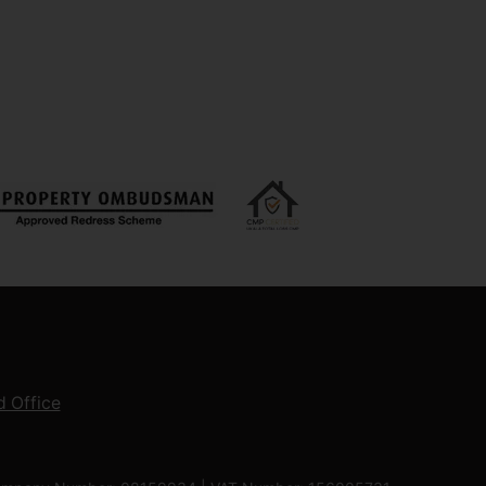
 Office