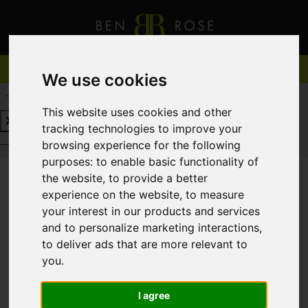
We use cookies
REQUEST A FREE VALUATION
CLICK HERE
This website uses cookies and other
tracking technologies to improve your
REQUEST A FREE VALUATION
CLICK HERE
browsing experience for the following
purposes:
to enable basic functionality of
the website
,
to provide a better
experience on the website
,
to measure
You are here:
Home
For Sale
your interest in our products and services
and to personalize marketing interactions
,
to deliver ads that are more relevant to
you
.
Sorry, no records were found. Please try again.
I agree