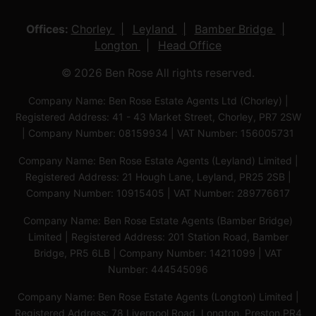
Offices:
Chorley
Leyland
Bamber Bridge
Longton
Head Office
© 2026 Ben Rose All rights reserved.
Company Name: Ben Rose Estate Agents Ltd (Chorley) |
Registered Address: 41 - 43 Market Street, Chorley, PR7 2SW
| Company Number: 08159934 | VAT Number: 156005731
Company Name: Ben Rose Estate Agents (Leyland) Limited |
Registered Address: 21 Hough Lane, Leyland, PR25 2SB |
Company Number: 10915405 | VAT Number: 289776617
Company Name: Ben Rose Estate Agents (Bamber Bridge)
Limited | Registered Address: 201 Station Road, Bamber
Bridge, PR5 6LB | Company Number: 14211099 | VAT
Number: 444545096
Company Name: Ben Rose Estate Agents (Longton) Limited |
Registered Address: 78 Liverpool Road, Longton, Preston,PR4