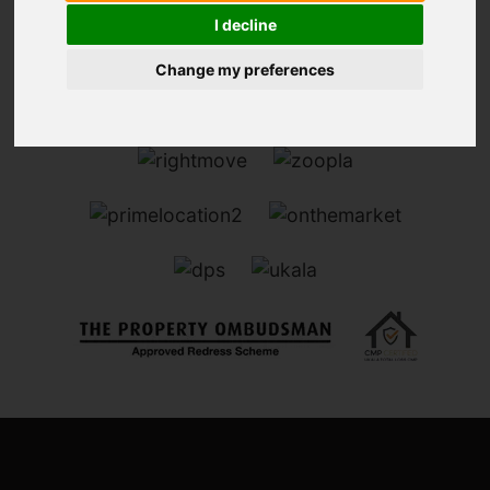
I decline
Change my preferences