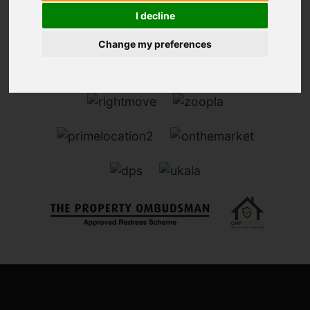
I decline
Change my preferences