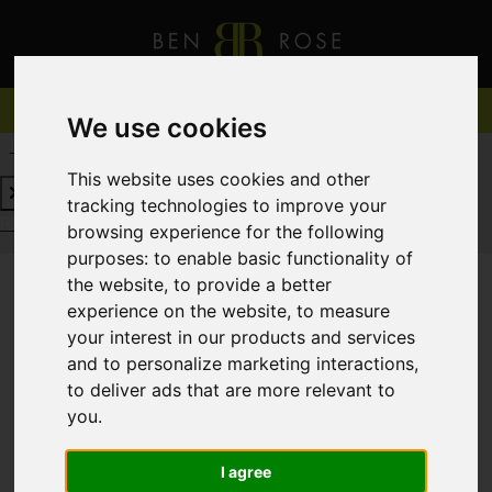
We use cookies
REQUEST A FREE VALUATION
CLICK HERE
This website uses cookies and other
tracking technologies to improve your
REQUEST A FREE VALUATION
CLICK HERE
browsing experience for the following
purposes:
to enable basic functionality of
the website
,
to provide a better
experience on the website
,
to measure
You are here:
Home
For Sale
your interest in our products and services
and to personalize marketing interactions
,
to deliver ads that are more relevant to
you
.
Sorry, no records were found. Please try again.
I agree