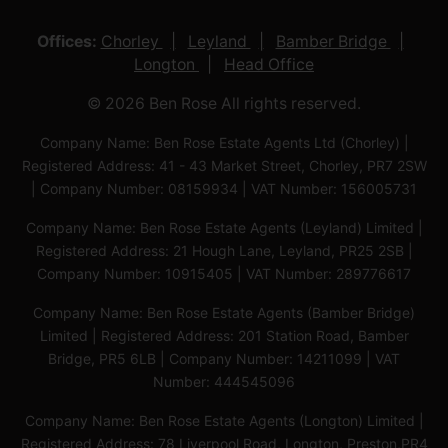
Offices:
Chorley
Leyland
Bamber Bridge
Longton
Head Office
© 2026 Ben Rose All rights reserved.
Company Name: Ben Rose Estate Agents Ltd (Chorley) |
Registered Address: 41 - 43 Market Street, Chorley, PR7 2SW
| Company Number: 08159934 | VAT Number: 156005731
Company Name: Ben Rose Estate Agents (Leyland) Limited |
Registered Address: 21 Hough Lane, Leyland, PR25 2SB |
Company Number: 10915405 | VAT Number: 289776617
Company Name: Ben Rose Estate Agents (Bamber Bridge)
Limited | Registered Address: 201 Station Road, Bamber
Bridge, PR5 6LB | Company Number: 14211099 | VAT
Number: 444545096
Company Name: Ben Rose Estate Agents (Longton) Limited |
Registered Address: 78 Liverpool Road, Longton, Preston,PR4