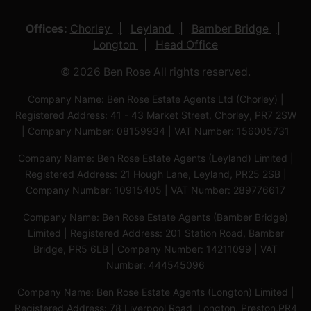
Offices:
Chorley
Leyland
Bamber Bridge
Longton
Head Office
© 2026 Ben Rose All rights reserved.
Company Name: Ben Rose Estate Agents Ltd (Chorley) |
Registered Address: 41 - 43 Market Street, Chorley, PR7 2SW
| Company Number: 08159934 | VAT Number: 156005731
Company Name: Ben Rose Estate Agents (Leyland) Limited |
Registered Address: 21 Hough Lane, Leyland, PR25 2SB |
Company Number: 10915405 | VAT Number: 289776617
Company Name: Ben Rose Estate Agents (Bamber Bridge)
Limited | Registered Address: 201 Station Road, Bamber
Bridge, PR5 6LB | Company Number: 14211099 | VAT
Number: 444545096
Company Name: Ben Rose Estate Agents (Longton) Limited |
Registered Address: 78 Liverpool Road, Longton, Preston,PR4