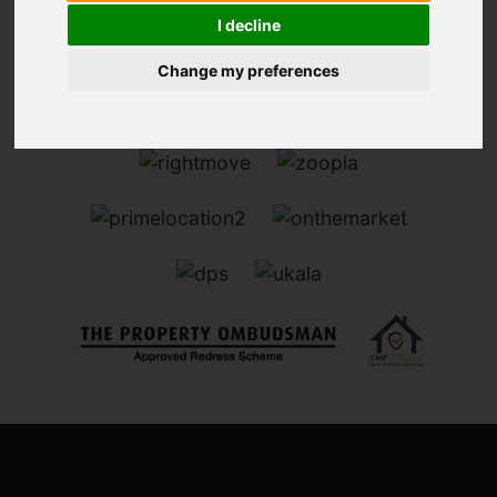
I decline
Change my preferences