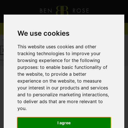
We use cookies
REQUEST A FREE VALUATION
CLICK HERE
This website uses cookies and other
tracking technologies to improve your
REQUEST A FREE VALUATION
CLICK HERE
browsing experience for the following
purposes:
to enable basic functionality of
the website
,
to provide a better
experience on the website
,
to measure
You are here:
Home
For Sale
your interest in our products and services
and to personalize marketing interactions
,
to deliver ads that are more relevant to
you
.
Sorry, no records were found. Please try again.
I agree