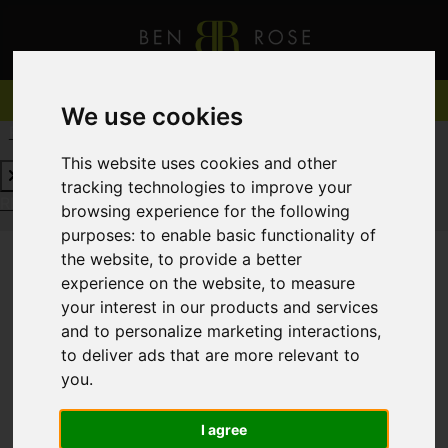
We use cookies
REQUEST A FREE VALUATION
CLICK HERE
This website uses cookies and other
tracking technologies to improve your
REQUEST A FREE VALUATION
CLICK HERE
browsing experience for the following
purposes:
to enable basic functionality of
the website
,
to provide a better
experience on the website
,
to measure
You are here:
Home
For Sale
your interest in our products and services
and to personalize marketing interactions
,
to deliver ads that are more relevant to
you
.
Sorry, no records were found. Please try again.
I agree