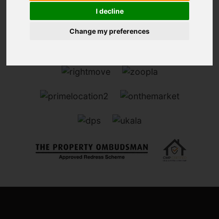
I decline
Change my preferences