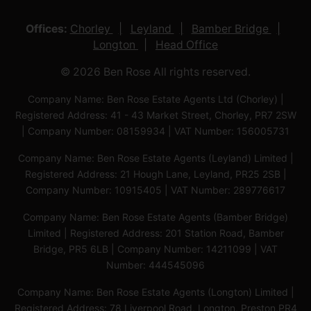
Offices:
Chorley
Leyland
Bamber Bridge
Longton
Head Office
© 2026 Ben Rose All rights reserved.
Company Name: Ben Rose Estate Agents Ltd (Chorley) |
Registered Address: 41 - 43 Market Street, Chorley, PR7 2SW
| Company Number: 08159934 | VAT Number: 156005731
Company Name: Ben Rose Estate Agents (Leyland) Limited |
Registered Address: 21 Hough Lane, Leyland, PR25 2SB |
Company Number: 10915405 | VAT Number: 289776617
Company Name: Ben Rose Estate Agents (Bamber Bridge)
Limited | Registered Address: 201 Station Road, Bamber
Bridge, PR5 6LB | Company Number: 14211099 | VAT
Number: 444545096
Company Name: Ben Rose Estate Agents (Longton) Limited |
Registered Address: 78 Liverpool Road, Longton, Preston,PR4