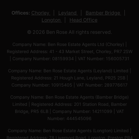
Offices:
Chorley
Leyland
Bamber Bridge
Longton
Head Office
© 2026 Ben Rose All rights reserved.
Company Name: Ben Rose Estate Agents Ltd (Chorley) |
Registered Address: 41 - 43 Market Street, Chorley, PR7 2SW
| Company Number: 08159934 | VAT Number: 156005731
Company Name: Ben Rose Estate Agents (Leyland) Limited |
Registered Address: 21 Hough Lane, Leyland, PR25 2SB |
Company Number: 10915405 | VAT Number: 289776617
Company Name: Ben Rose Estate Agents (Bamber Bridge)
Limited | Registered Address: 201 Station Road, Bamber
Bridge, PR5 6LB | Company Number: 14211099 | VAT
Number: 444545096
Company Name: Ben Rose Estate Agents (Longton) Limited |
Registered Address: 78 Liverpool Road, Longton, Preston,PR4