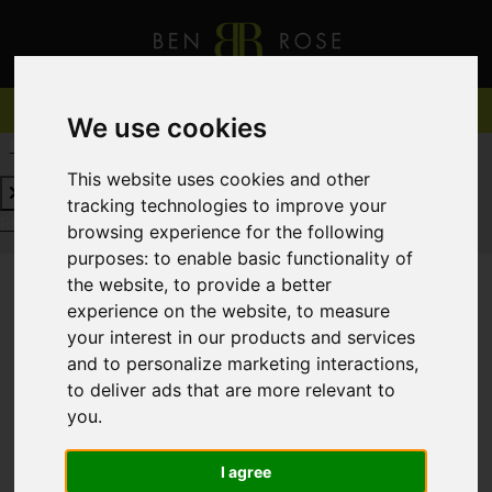
We use cookies
REQUEST A FREE VALUATION
CLICK HERE
This website uses cookies and other
tracking technologies to improve your
REQUEST A FREE VALUATION
CLICK HERE
browsing experience for the following
purposes:
to enable basic functionality of
the website
,
to provide a better
experience on the website
,
to measure
You are here:
Home
For Sale
your interest in our products and services
and to personalize marketing interactions
,
to deliver ads that are more relevant to
you
.
Sorry, no records were found. Please try again.
I agree