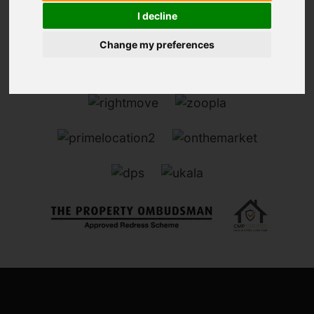
I decline
Change my preferences