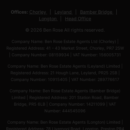
Offices:
Chorley
Leyland
Bamber Bridge
Longton
Head Office
© 2026 Ben Rose All rights reserved.
Company Name: Ben Rose Estate Agents Ltd (Chorley) |
Registered Address: 41 - 43 Market Street, Chorley, PR7 2SW
| Company Number: 08159934 | VAT Number: 156005731
Company Name: Ben Rose Estate Agents (Leyland) Limited |
Registered Address: 21 Hough Lane, Leyland, PR25 2SB |
Company Number: 10915405 | VAT Number: 289776617
Company Name: Ben Rose Estate Agents (Bamber Bridge)
Limited | Registered Address: 201 Station Road, Bamber
Bridge, PR5 6LB | Company Number: 14211099 | VAT
Number: 444545096
Company Name: Ben Rose Estate Agents (Longton) Limited |
Registered Address: 78 Liverpool Road, Longton, Preston,PR4