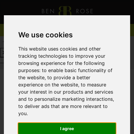
We use cookies
REQUEST A FREE VALUATION
CLICK HERE
This website uses cookies and other
tracking technologies to improve your
REQUEST A FREE VALUATION
CLICK HERE
browsing experience for the following
purposes:
to enable basic functionality of
the website
,
to provide a better
experience on the website
,
to measure
You are here:
Home
For Sale
your interest in our products and services
and to personalize marketing interactions
,
to deliver ads that are more relevant to
you
.
Sorry, no records were found. Please try again.
I agree