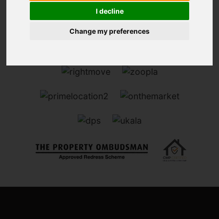
I decline
Change my preferences