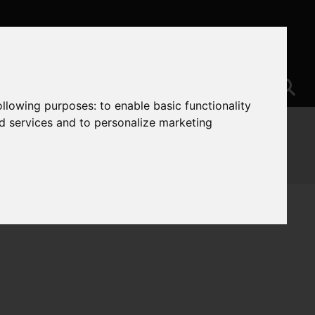
following purposes:
to enable basic functionality
nd services and to personalize marketing