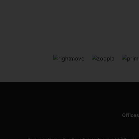
Offices