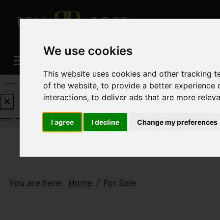
We use cookies
This website uses cookies and other tracking 
REQUEST A FREE VALUATION
CLICK HERE
of the website
,
to provide a better experience 
interactions
,
to deliver ads that are more relev
REQUEST A FREE VALUATION
CLICK HERE
I agree
I decline
Change my preferences
You are here:
Home
For Sale