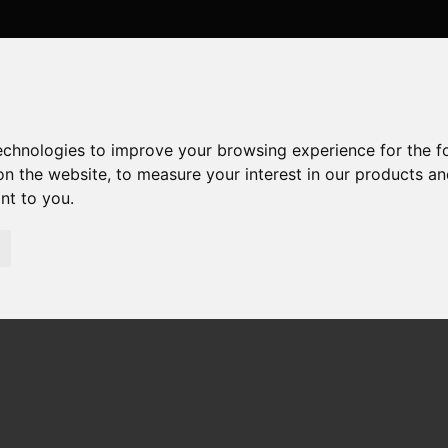
technologies to improve your browsing experience for the 
on the website
,
to measure your interest in our products a
ant to you
.