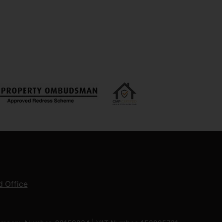
 Office