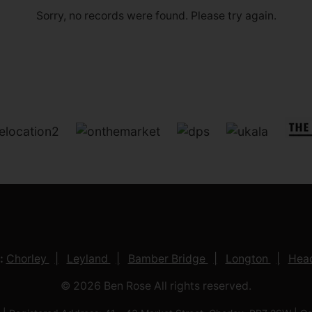
Sorry, no records were found. Please try again.
:
Chorley
Leyland
Bamber Bridge
Longton
Head
© 2026 Ben Rose All rights reserved.