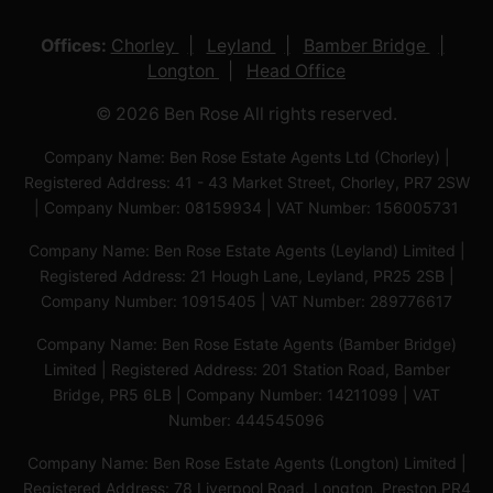
Offices:
Chorley
Leyland
Bamber Bridge
Longton
Head Office
© 2026 Ben Rose All rights reserved.
Company Name: Ben Rose Estate Agents Ltd (Chorley) |
Registered Address: 41 - 43 Market Street, Chorley, PR7 2SW
| Company Number: 08159934 | VAT Number: 156005731
Company Name: Ben Rose Estate Agents (Leyland) Limited |
Registered Address: 21 Hough Lane, Leyland, PR25 2SB |
Company Number: 10915405 | VAT Number: 289776617
Company Name: Ben Rose Estate Agents (Bamber Bridge)
Limited | Registered Address: 201 Station Road, Bamber
Bridge, PR5 6LB | Company Number: 14211099 | VAT
Number: 444545096
Company Name: Ben Rose Estate Agents (Longton) Limited |
Registered Address: 78 Liverpool Road, Longton, Preston,PR4