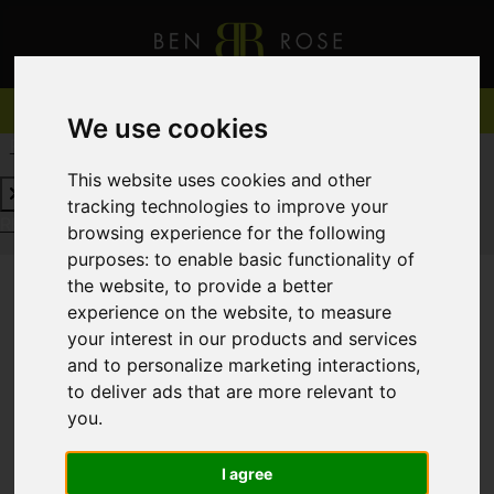
We use cookies
REQUEST A FREE VALUATION
CLICK HERE
This website uses cookies and other
tracking technologies to improve your
REQUEST A FREE VALUATION
CLICK HERE
browsing experience for the following
purposes:
to enable basic functionality of
the website
,
to provide a better
experience on the website
,
to measure
You are here:
Home
For Sale
your interest in our products and services
and to personalize marketing interactions
,
to deliver ads that are more relevant to
you
.
Sorry, no records were found. Please try again.
I agree