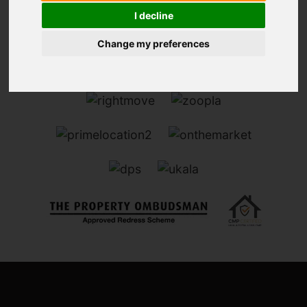
I decline
Change my preferences