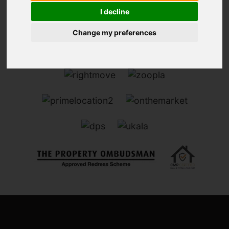
I decline
Change my preferences