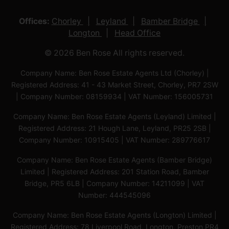
Offices:
Chorley
Leyland
Bamber Bridge
Longton
Head Office
© 2026 Ben Rose All rights reserved.
Company Name: Ben Rose Estate Agents Ltd (Chorley) |
Registered Address: 41 - 43 Market Street, Chorley, PR7 2SW
| Company Number: 08159934 | VAT Number: 156005731
Company Name: Ben Rose Estate Agents (Leyland) Limited |
Registered Address: 21 Hough Lane, Leyland, PR25 2SB |
Company Number: 10915405 | VAT Number: 289776617
Company Name: Ben Rose Estate Agents (Bamber Bridge)
Limited | Registered Address: 201 Station Road, Bamber
Bridge, PR5 6LB | Company Number: 14211099 | VAT
Number: 444545096
Company Name: Ben Rose Estate Agents (Longton) Limited |
Registered Address: 78 Liverpool Road, Longton, Preston,PR4