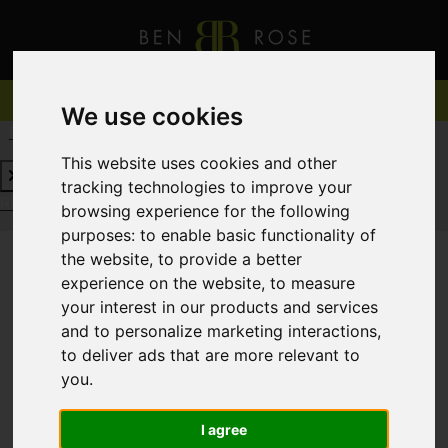
We use cookies
REQUEST A FREE VALUATION
CLICK HERE
This website uses cookies and other
tracking technologies to improve your
REQUEST A FREE VALUATION
CLICK HERE
browsing experience for the following
purposes:
to enable basic functionality of
the website
,
to provide a better
experience on the website
,
to measure
You are here:
Home
For Sale
your interest in our products and services
and to personalize marketing interactions
,
to deliver ads that are more relevant to
you
.
Sorry, no records were found. Please try again.
I agree