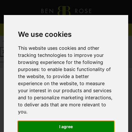
We use cookies
REQUEST A FREE VALUATION
CLICK HERE
This website uses cookies and other
tracking technologies to improve your
REQUEST A FREE VALUATION
CLICK HERE
browsing experience for the following
purposes:
to enable basic functionality of
the website
,
to provide a better
experience on the website
,
to measure
You are here:
Home
For Sale
your interest in our products and services
and to personalize marketing interactions
,
to deliver ads that are more relevant to
you
.
Sorry, no records were found. Please try again.
I agree