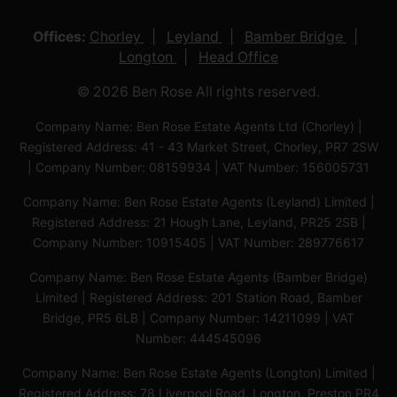
Offices:
Chorley
Leyland
Bamber Bridge
Longton
Head Office
© 2026 Ben Rose All rights reserved.
Company Name: Ben Rose Estate Agents Ltd (Chorley) |
Registered Address: 41 - 43 Market Street, Chorley, PR7 2SW
| Company Number: 08159934 | VAT Number: 156005731
Company Name: Ben Rose Estate Agents (Leyland) Limited |
Registered Address: 21 Hough Lane, Leyland, PR25 2SB |
Company Number: 10915405 | VAT Number: 289776617
Company Name: Ben Rose Estate Agents (Bamber Bridge)
Limited | Registered Address: 201 Station Road, Bamber
Bridge, PR5 6LB | Company Number: 14211099 | VAT
Number: 444545096
Company Name: Ben Rose Estate Agents (Longton) Limited |
Registered Address: 78 Liverpool Road, Longton, Preston,PR4