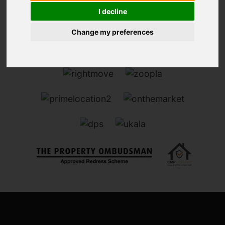
I decline
Change my preferences