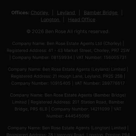
Offices:
Chorley
Leyland
Bamber Bridge
Longton
Head Office
© 2026 Ben Rose All rights reserved.
Company Name: Ben Rose Estate Agents Ltd (Chorley) |
Registered Address: 41 - 43 Market Street, Chorley, PR7 2SW
| Company Number: 08159934 | VAT Number: 156005731
Company Name: Ben Rose Estate Agents (Leyland) Limited |
Registered Address: 21 Hough Lane, Leyland, PR25 2SB |
Company Number: 10915405 | VAT Number: 289776617
Company Name: Ben Rose Estate Agents (Bamber Bridge)
Limited | Registered Address: 201 Station Road, Bamber
Bridge, PR5 6LB | Company Number: 14211099 | VAT
Number: 444545096
Company Name: Ben Rose Estate Agents (Longton) Limited |
Registered Address: 78 Liverpool Road, Longton, Preston,PR4