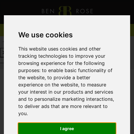
We use cookies
REQUEST A FREE VALUATION
CLICK HERE
This website uses cookies and other
tracking technologies to improve your
REQUEST A FREE VALUATION
CLICK HERE
browsing experience for the following
purposes:
to enable basic functionality of
the website
,
to provide a better
experience on the website
,
to measure
You are here:
Home
For Sale
your interest in our products and services
and to personalize marketing interactions
,
to deliver ads that are more relevant to
you
.
Sorry, no records were found. Please try again.
I agree