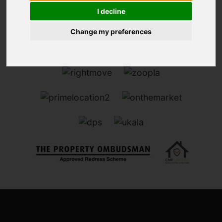
I decline
Change my preferences