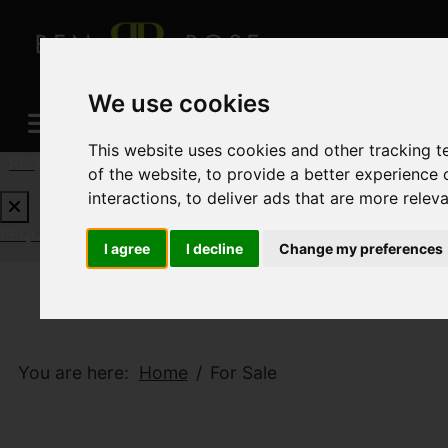
We use cookies
This website uses cookies and other tracking 
REQUEST A FREE VALUATION
CLICK HERE
of the website
,
to provide a better experience 
interactions
,
to deliver ads that are more relev
REQUEST A FREE VALUATION
CLICK HERE
I agree
I decline
Change my preferences
You are here:
Home
For Sale