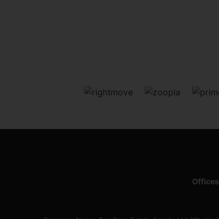
Offices