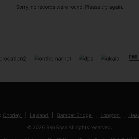
Sorry, no records were found. Please try again.
:
Chorley
Leyland
Bamber Bridge
Longton
Head
© 2026 Ben Rose All rights reserved.