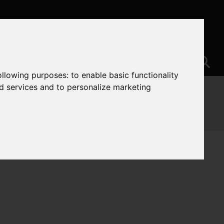
following purposes:
to enable basic functionality
nd services and to personalize marketing