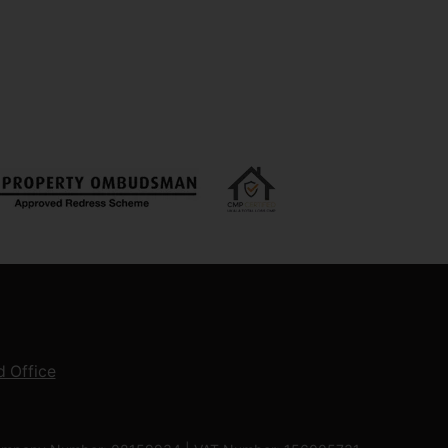
 Office