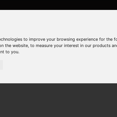
technologies to improve your browsing experience for the 
on the website
,
to measure your interest in our products a
ant to you
.