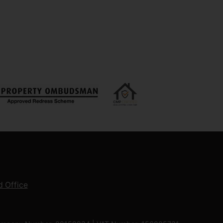
 Office