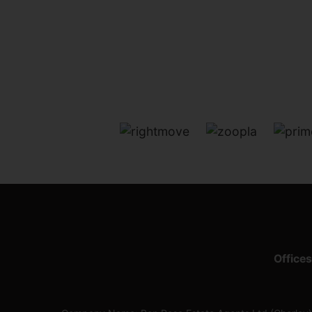
Offices