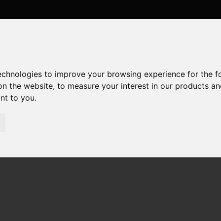
technologies to improve your browsing experience for the 
on the website
,
to measure your interest in our products a
ant to you
.