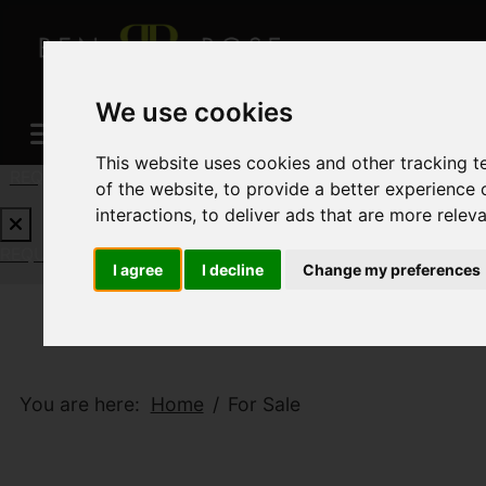
We use cookies
This website uses cookies and other tracking 
REQUEST A FREE VALUATION
CLICK HERE
of the website
,
to provide a better experience 
interactions
,
to deliver ads that are more relev
REQUEST A FREE VALUATION
CLICK HERE
I agree
I decline
Change my preferences
You are here:
Home
For Sale