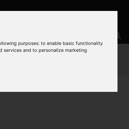
following purposes:
to enable basic functionality
nd services and to personalize marketing