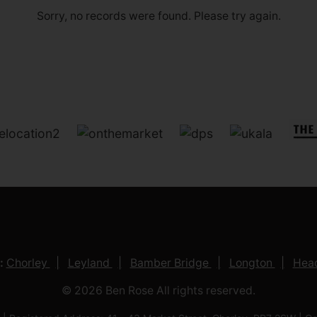
Sorry, no records were found. Please try again.
:
Chorley
Leyland
Bamber Bridge
Longton
Head
© 2026 Ben Rose All rights reserved.