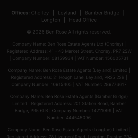
Offices:
Chorley
Leyland
Bamber Bridge
Longton
Head Office
© 2026 Ben Rose All rights reserved.
Company Name: Ben Rose Estate Agents Ltd (Chorley) |
Registered Address: 41 - 43 Market Street, Chorley, PR7 2SW
| Company Number: 08159934 | VAT Number: 156005731
Company Name: Ben Rose Estate Agents (Leyland) Limited |
Registered Address: 21 Hough Lane, Leyland, PR25 2SB |
Company Number: 10915405 | VAT Number: 289776617
Company Name: Ben Rose Estate Agents (Bamber Bridge)
Limited | Registered Address: 201 Station Road, Bamber
Bridge, PR5 6LB | Company Number: 14211099 | VAT
Number: 444545096
Company Name: Ben Rose Estate Agents (Longton) Limited |
Registered Address: 78 Liverpool Road, Longton, Preston,PR4