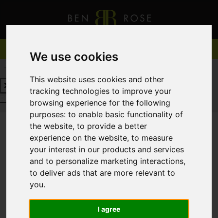
We use cookies
REQUEST A FREE VALUATION
CLICK HERE
This website uses cookies and other
tracking technologies to improve your
REQUEST A FREE VALUATION
CLICK HERE
browsing experience for the following
purposes:
to enable basic functionality of
the website
,
to provide a better
experience on the website
,
to measure
You are here:
Home
For Sale
your interest in our products and services
and to personalize marketing interactions
,
to deliver ads that are more relevant to
you
.
Sorry, no records were found. Please try again.
I agree