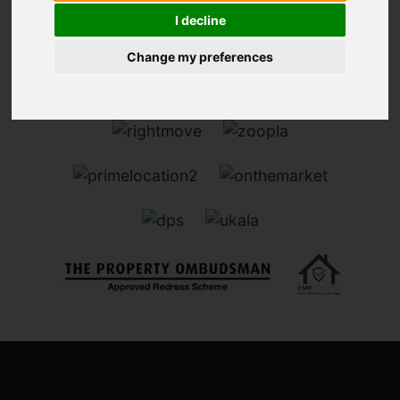
I decline
Change my preferences