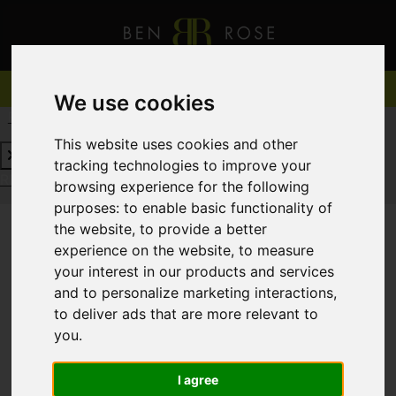
We use cookies
REQUEST A FREE VALUATION
CLICK HERE
This website uses cookies and other
tracking technologies to improve your
REQUEST A FREE VALUATION
CLICK HERE
browsing experience for the following
purposes:
to enable basic functionality of
the website
,
to provide a better
experience on the website
,
to measure
You are here:
Home
For Sale
your interest in our products and services
and to personalize marketing interactions
,
to deliver ads that are more relevant to
you
.
Sorry, no records were found. Please try again.
I agree