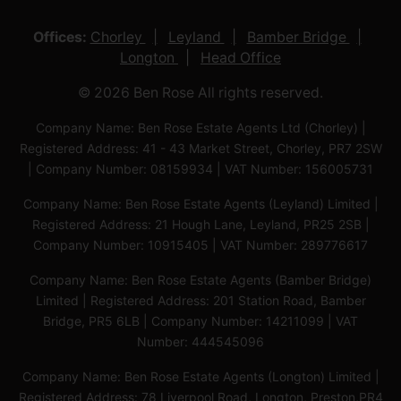
Offices:
Chorley
Leyland
Bamber Bridge
Longton
Head Office
© 2026 Ben Rose All rights reserved.
Company Name: Ben Rose Estate Agents Ltd (Chorley) |
Registered Address: 41 - 43 Market Street, Chorley, PR7 2SW
| Company Number: 08159934 | VAT Number: 156005731
Company Name: Ben Rose Estate Agents (Leyland) Limited |
Registered Address: 21 Hough Lane, Leyland, PR25 2SB |
Company Number: 10915405 | VAT Number: 289776617
Company Name: Ben Rose Estate Agents (Bamber Bridge)
Limited | Registered Address: 201 Station Road, Bamber
Bridge, PR5 6LB | Company Number: 14211099 | VAT
Number: 444545096
Company Name: Ben Rose Estate Agents (Longton) Limited |
Registered Address: 78 Liverpool Road, Longton, Preston,PR4