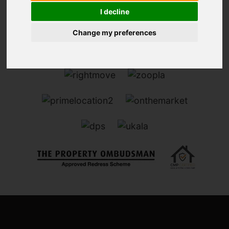
I decline
Change my preferences