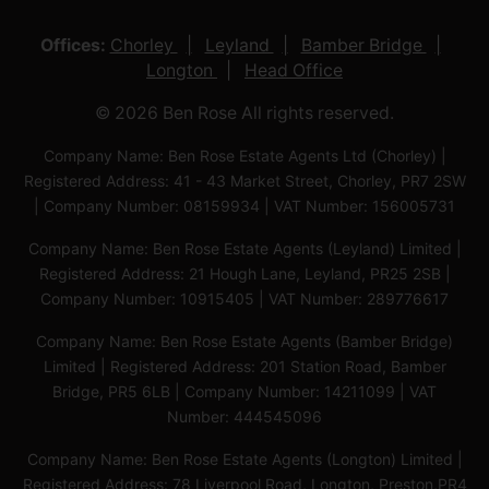
Offices:
Chorley
Leyland
Bamber Bridge
Longton
Head Office
© 2026 Ben Rose All rights reserved.
Company Name: Ben Rose Estate Agents Ltd (Chorley) |
Registered Address: 41 - 43 Market Street, Chorley, PR7 2SW
| Company Number: 08159934 | VAT Number: 156005731
Company Name: Ben Rose Estate Agents (Leyland) Limited |
Registered Address: 21 Hough Lane, Leyland, PR25 2SB |
Company Number: 10915405 | VAT Number: 289776617
Company Name: Ben Rose Estate Agents (Bamber Bridge)
Limited | Registered Address: 201 Station Road, Bamber
Bridge, PR5 6LB | Company Number: 14211099 | VAT
Number: 444545096
Company Name: Ben Rose Estate Agents (Longton) Limited |
Registered Address: 78 Liverpool Road, Longton, Preston,PR4