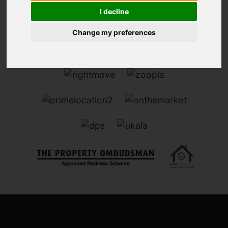
I decline
Change my preferences