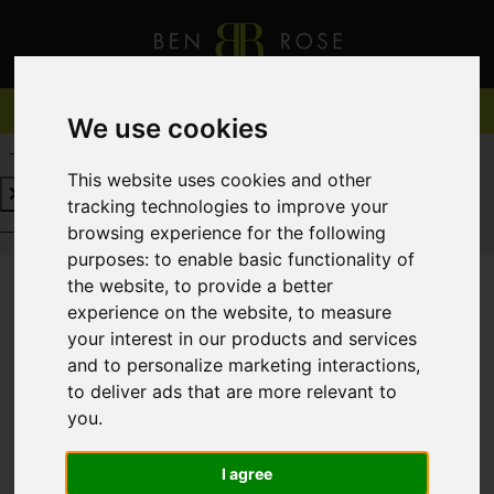
We use cookies
REQUEST A FREE VALUATION
CLICK HERE
This website uses cookies and other
tracking technologies to improve your
REQUEST A FREE VALUATION
CLICK HERE
browsing experience for the following
purposes:
to enable basic functionality of
the website
,
to provide a better
experience on the website
,
to measure
You are here:
Home
For Sale
your interest in our products and services
and to personalize marketing interactions
,
to deliver ads that are more relevant to
you
.
Sorry, no records were found. Please try again.
I agree