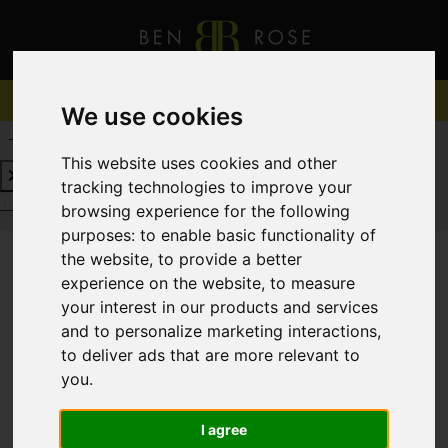
We use cookies
REQUEST A FREE VALUATION
CLICK HERE
This website uses cookies and other
tracking technologies to improve your
REQUEST A FREE VALUATION
CLICK HERE
browsing experience for the following
purposes:
to enable basic functionality of
the website
,
to provide a better
experience on the website
,
to measure
You are here:
Home
For Sale
your interest in our products and services
and to personalize marketing interactions
,
to deliver ads that are more relevant to
you
.
Sorry, no records were found. Please try again.
I agree