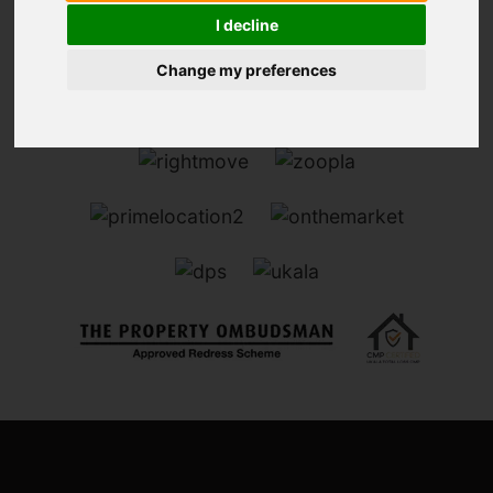
I decline
Change my preferences