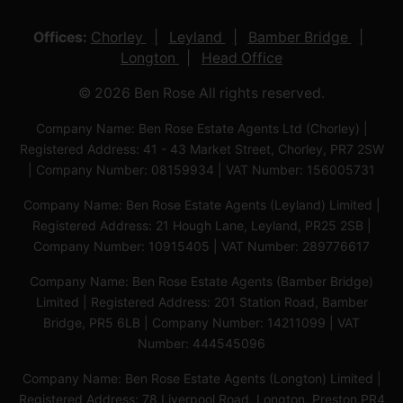
Offices:
Chorley
Leyland
Bamber Bridge
Longton
Head Office
© 2026 Ben Rose All rights reserved.
Company Name: Ben Rose Estate Agents Ltd (Chorley) |
Registered Address: 41 - 43 Market Street, Chorley, PR7 2SW
| Company Number: 08159934 | VAT Number: 156005731
Company Name: Ben Rose Estate Agents (Leyland) Limited |
Registered Address: 21 Hough Lane, Leyland, PR25 2SB |
Company Number: 10915405 | VAT Number: 289776617
Company Name: Ben Rose Estate Agents (Bamber Bridge)
Limited | Registered Address: 201 Station Road, Bamber
Bridge, PR5 6LB | Company Number: 14211099 | VAT
Number: 444545096
Company Name: Ben Rose Estate Agents (Longton) Limited |
Registered Address: 78 Liverpool Road, Longton, Preston,PR4