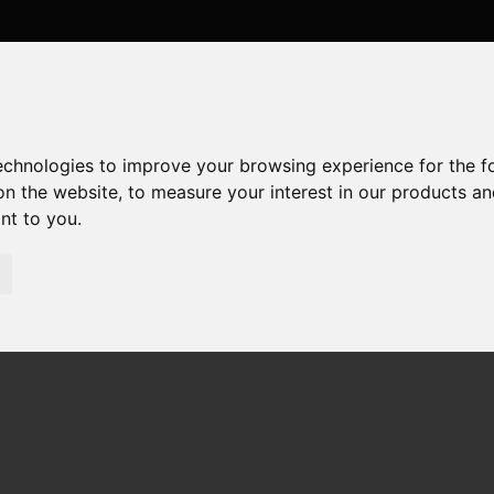
technologies to improve your browsing experience for the 
on the website
,
to measure your interest in our products a
ant to you
.