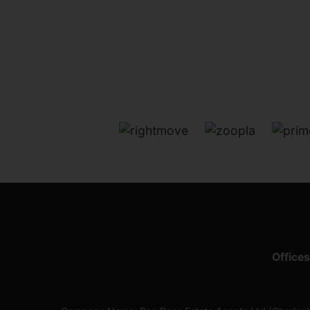
Offices