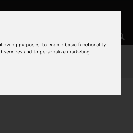
following purposes:
to enable basic functionality
nd services and to personalize marketing