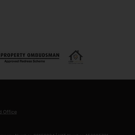
 Office