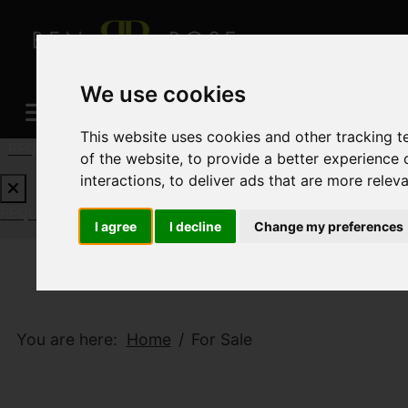
We use cookies
This website uses cookies and other tracking 
REQUEST A FREE VALUATION
CLICK HERE
of the website
,
to provide a better experience 
interactions
,
to deliver ads that are more relev
REQUEST A FREE VALUATION
CLICK HERE
I agree
I decline
Change my preferences
You are here:
Home
For Sale