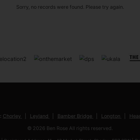
Sorry, no records were found. Please try again.
:
Chorley
Leyland
Bamber Bridge
Longton
Head
© 2026 Ben Rose All rights reserved.