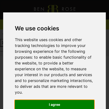
We use cookies
REQUEST A FREE VALUATION
CLICK HERE
This website uses cookies and other
tracking technologies to improve your
REQUEST A FREE VALUATION
CLICK HERE
browsing experience for the following
purposes:
to enable basic functionality of
the website
,
to provide a better
experience on the website
,
to measure
You are here:
Home
For Sale
your interest in our products and services
and to personalize marketing interactions
,
to deliver ads that are more relevant to
you
.
Sorry, no records were found. Please try again.
I agree