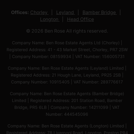
Offices:
Chorley
Leyland
Bamber Bridge
Longton
Head Office
© 2026 Ben Rose All rights reserved.
Company Name: Ben Rose Estate Agents Ltd (Chorley) |
Registered Address: 41 - 43 Market Street, Chorley, PR7 2SW
| Company Number: 08159934 | VAT Number: 156005731
Company Name: Ben Rose Estate Agents (Leyland) Limited |
Registered Address: 21 Hough Lane, Leyland, PR25 2SB |
Company Number: 10915405 | VAT Number: 289776617
Company Name: Ben Rose Estate Agents (Bamber Bridge)
Limited | Registered Address: 201 Station Road, Bamber
Bridge, PR5 6LB | Company Number: 14211099 | VAT
Number: 444545096
Company Name: Ben Rose Estate Agents (Longton) Limited |
Registered Address: 78 Liverpool Road, Longton, Preston,PR4