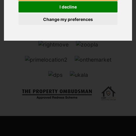
I decline
Change my preferences