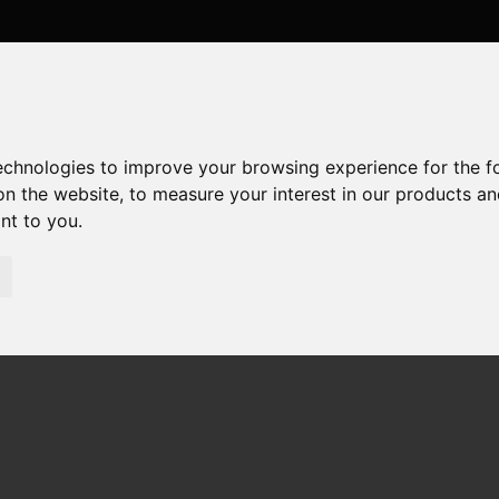
technologies to improve your browsing experience for the 
on the website
,
to measure your interest in our products a
ant to you
.