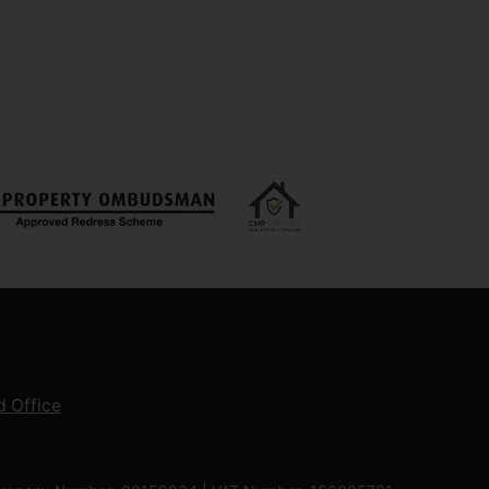
 Office