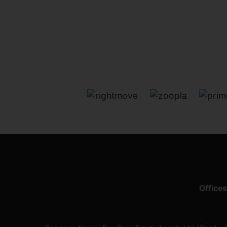
Offices