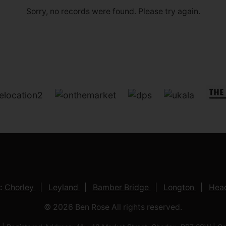
Sorry, no records were found. Please try again.
:
Chorley
Leyland
Bamber Bridge
Longton
Head
© 2026 Ben Rose All rights reserved.