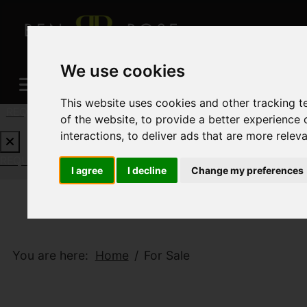
We use cookies
This website uses cookies and other tracking 
REQUEST A FREE VALUATION
CLICK HERE
of the website
,
to provide a better experience 
interactions
,
to deliver ads that are more relev
REQUEST A FREE VALUATION
CLICK HERE
I agree
I decline
Change my preferences
You are here:
Home
For Sale