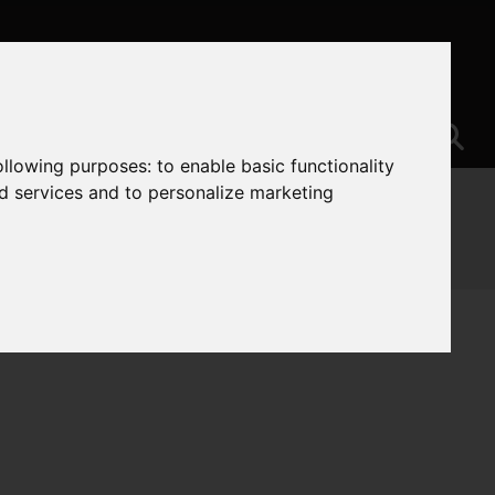
following purposes:
to enable basic functionality
nd services and to personalize marketing