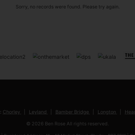
Sorry, no records were found. Please try again.
:
Chorley
Leyland
Bamber Bridge
Longton
Head
© 2026 Ben Rose All rights reserved.