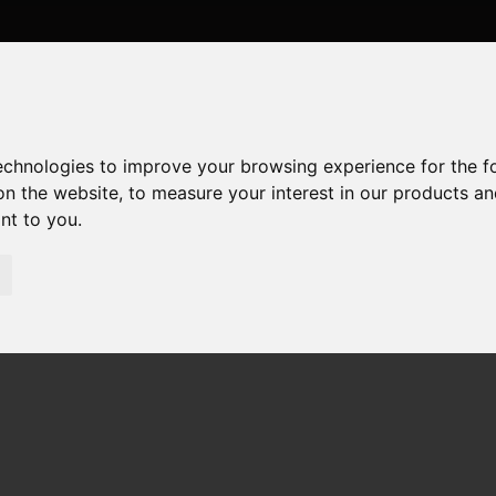
technologies to improve your browsing experience for the 
on the website
,
to measure your interest in our products a
ant to you
.