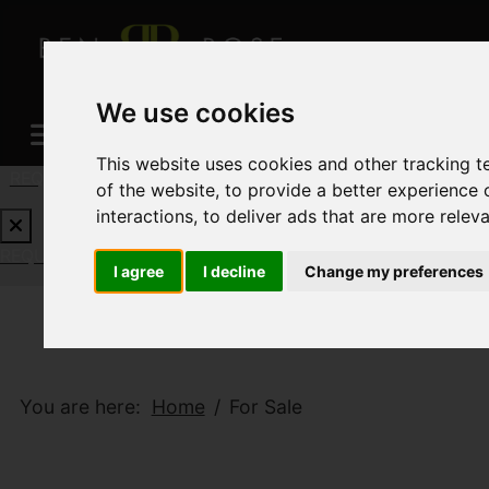
We use cookies
This website uses cookies and other tracking 
REQUEST A FREE VALUATION
CLICK HERE
of the website
,
to provide a better experience 
interactions
,
to deliver ads that are more relev
REQUEST A FREE VALUATION
CLICK HERE
I agree
I decline
Change my preferences
You are here:
Home
For Sale