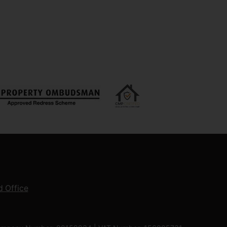
 Office