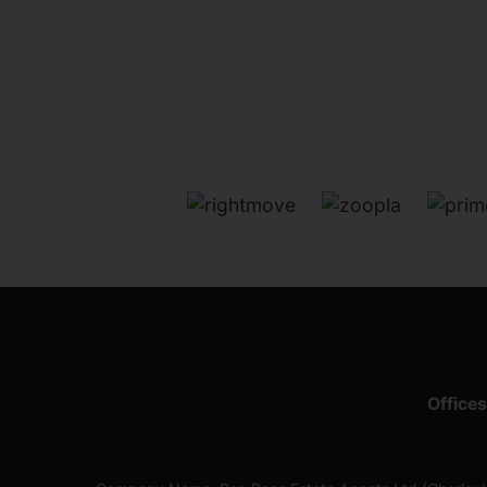
Offices