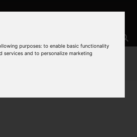
following purposes:
to enable basic functionality
nd services and to personalize marketing