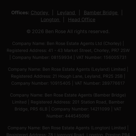
Offices:
Chorley
Leyland
Bamber Bridge
Longton
Head Office
© 2026 Ben Rose All rights reserved.
Company Name: Ben Rose Estate Agents Ltd (Chorley) |
Registered Address: 41 - 43 Market Street, Chorley, PR7 2SW
| Company Number: 08159934 | VAT Number: 156005731
Company Name: Ben Rose Estate Agents (Leyland) Limited |
Registered Address: 21 Hough Lane, Leyland, PR25 2SB |
Company Number: 10915405 | VAT Number: 289776617
Company Name: Ben Rose Estate Agents (Bamber Bridge)
Limited | Registered Address: 201 Station Road, Bamber
Bridge, PR5 6LB | Company Number: 14211099 | VAT
Number: 444545096
Company Name: Ben Rose Estate Agents (Longton) Limited |
Registered Address: 78 Liverpool Road, Longton, Preston,PR4