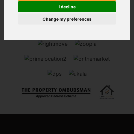
I decline
Change my preferences