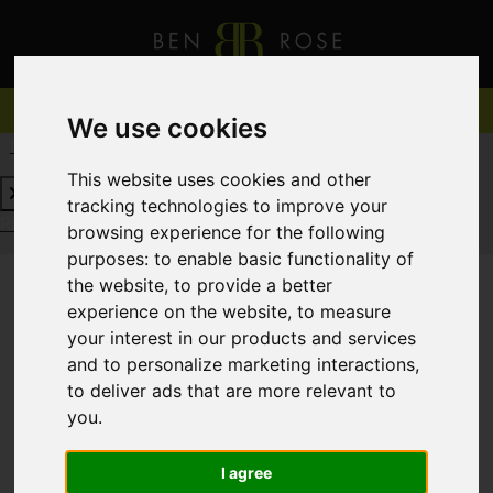
We use cookies
REQUEST A FREE VALUATION
CLICK HERE
This website uses cookies and other
tracking technologies to improve your
REQUEST A FREE VALUATION
CLICK HERE
browsing experience for the following
purposes:
to enable basic functionality of
the website
,
to provide a better
experience on the website
,
to measure
You are here:
Home
For Sale
your interest in our products and services
and to personalize marketing interactions
,
to deliver ads that are more relevant to
you
.
Sorry, no records were found. Please try again.
I agree