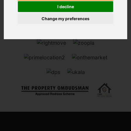
I decline
Change my preferences