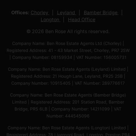
Offices:
Chorley
Leyland
Bamber Bridge
Longton
Head Office
© 2026 Ben Rose All rights reserved.
Company Name: Ben Rose Estate Agents Ltd (Chorley) |
Registered Address: 41 - 43 Market Street, Chorley, PR7 2SW
| Company Number: 08159934 | VAT Number: 156005731
Company Name: Ben Rose Estate Agents (Leyland) Limited |
Registered Address: 21 Hough Lane, Leyland, PR25 2SB |
Company Number: 10915405 | VAT Number: 289776617
Company Name: Ben Rose Estate Agents (Bamber Bridge)
Limited | Registered Address: 201 Station Road, Bamber
Bridge, PR5 6LB | Company Number: 14211099 | VAT
Number: 444545096
Company Name: Ben Rose Estate Agents (Longton) Limited |
Registered Address: 78 Liverpool Road, Longton, Preston,PR4