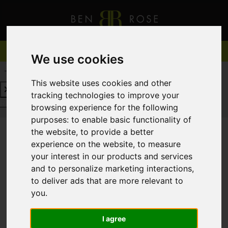
We use cookies
REQUEST A FREE VALUATION
CLICK HERE
This website uses cookies and other
tracking technologies to improve your
REQUEST A FREE VALUATION
CLICK HERE
browsing experience for the following
purposes:
to enable basic functionality of
the website
,
to provide a better
experience on the website
,
to measure
You are here:
Home
For Sale
your interest in our products and services
and to personalize marketing interactions
,
to deliver ads that are more relevant to
you
.
Sorry, no records were found. Please try again.
I agree